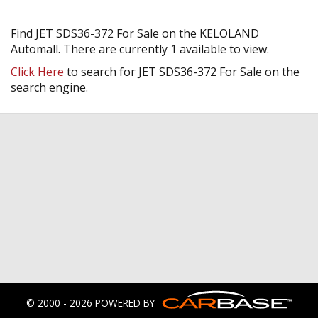
Find JET SDS36-372 For Sale on the KELOLAND
Automall. There are currently 1 available to view.
Click Here
to search for JET SDS36-372 For Sale on the
search engine.
© 2000 - 2026 POWERED BY