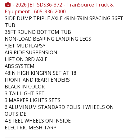
- 2026 JET SDS36-372 - TranSource Truck &
Equipment - 605-336-2000
SIDE DUMP TRIPLE AXLE 49IN-79IN SPACING 36FT
TUB
36FT ROUND BOTTOM TUB
NON-LOAD BEARING LANDING LEGS
*JET MUDFLAPS*
AIR RIDE SUSPENSION
LIFT ON 3RD AXLE
ABS SYSTEM
48IN HIGH KINGPIN SET AT 18
FRONT AND REAR FENDERS
BLACK IN COLOR
3 TAILLIGHT SET
3 MARKER LIGHTS SETS
6 ALUMINUM STANDARD POLISH WHEELS ON
OUTSIDE
4 STEEL WHEELS ON INSIDE
ELECTRIC MESH TARP