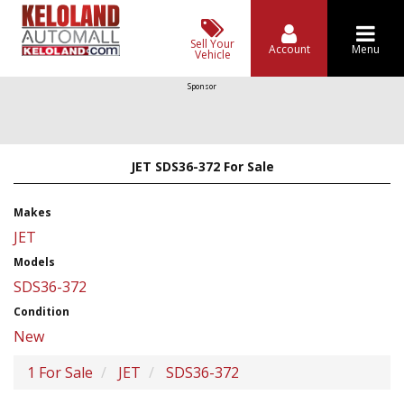
Sell Your
Account
Menu
Vehicle
Sponsor
JET SDS36-372 For Sale
Makes
JET
Models
SDS36-372
Condition
New
1 For Sale
JET
SDS36-372