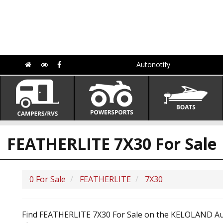
Autonotify
FEATHERLITE 7X30 For Sale
0 For Sale
FEATHERLITE
7X30
Find FEATHERLITE 7X30 For Sale on the KELOLAND Auto