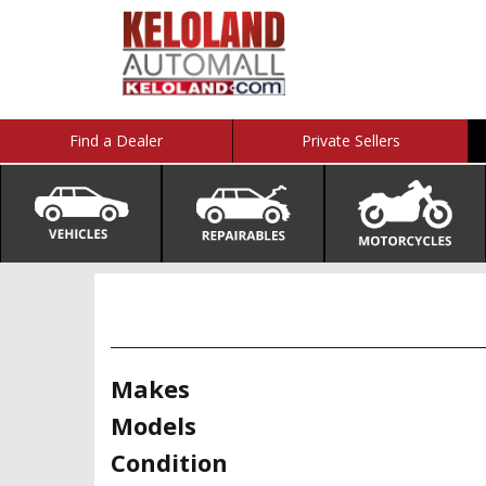
Find a Dealer
Private Sellers
Makes
Models
Condition