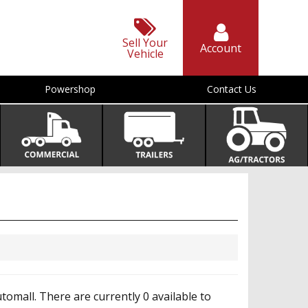
Sell Your
Account
Vehicle
Powershop
Contact Us
mall. There are currently 0 available to