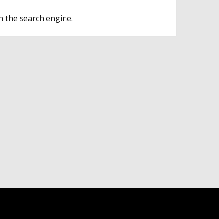
n the search engine.