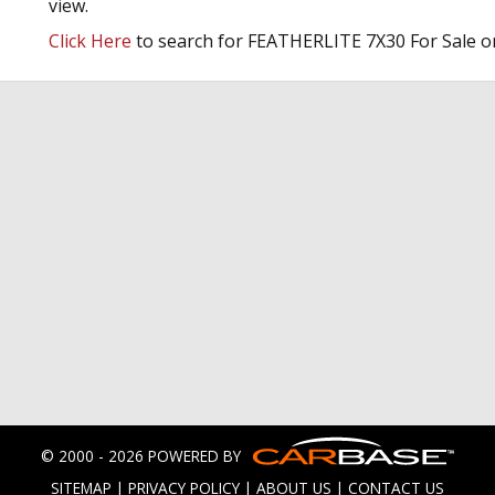
view.
Click Here
to search for FEATHERLITE 7X30 For Sale o
© 2000 - 2026 POWERED BY
SITEMAP
|
PRIVACY POLICY
|
ABOUT US
|
CONTACT US