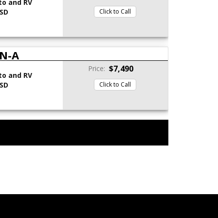
to and RV
 SD
Click to Call
N-A
$7,490
Price:
to and RV
 SD
Click to Call