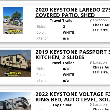
2020 KEYSTONE LAREDO 275
COVERED PATIO, SHED
Location:
Travel Trailer
Chase Au
Slides:
2
Ft Pierre,
Color:
WHITE
Interior:
n/a
2019 KEYSTONE PASSPORT 
KITCHEN, 2 SLIDES
Location:
Travel Trailer
Chase Au
Slides:
n/a
Ft Pierre,
Color:
WHITE
Interior:
n/a
2022 KEYSTONE VOLTAGE F3
KING BED, AUTO LEVEL, SOL
Location:
Toy Hauler
Chase Au