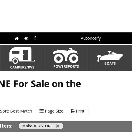
Autonotify
E For Sale on the
Sort:
Best Match
Page Size
Print
ilters:
Make: KEYSTONE
close