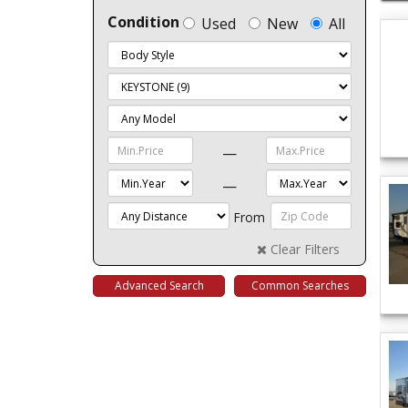
Condition
Used
New
All
—
—
From
Clear Filters
Advanced Search
Common Searches