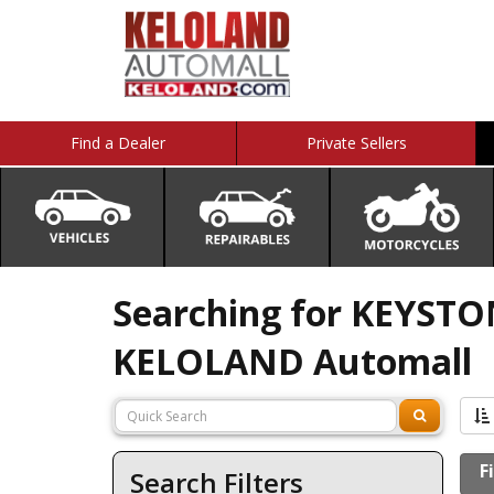
Find a Dealer
Private Sellers
Searching for KEYSTON
KELOLAND Automall
F
Search Filters