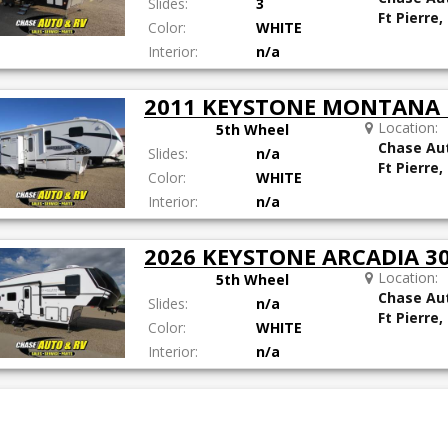
Slides:
3
Ft Pierre,
Color:
WHITE
Interior:
n/a
2011 KEYSTONE MONTANA
Location:
5th Wheel
Chase Au
Slides:
n/a
Ft Pierre,
Color:
WHITE
Interior:
n/a
2026 KEYSTONE ARCADIA 
Location:
5th Wheel
Chase Au
Slides:
n/a
Ft Pierre,
Color:
WHITE
Interior:
n/a