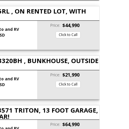
RL , ON RENTED LOT, WITH
$44,990
Price:
to and RV
 SD
Click to Call
3320BH , BUNKHOUSE, OUTSIDE
$21,990
Price:
to and RV
 SD
Click to Call
571 TRITON, 13 FOOT GARAGE,
AR!
$64,990
Price:
to and RV