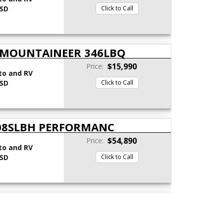
 SD
Click to Call
 MOUNTAINEER 346LBQ
$15,990
Price:
to and RV
 SD
Click to Call
308SLBH PERFORMANC
$54,890
Price:
to and RV
 SD
Click to Call