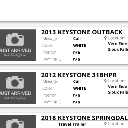
2013 KEYSTONE OUTBACK
Location:
Mileage:
Call
Vern Eide
Color:
WHITE
Sioux Fall
Interior:
n/a
HWY MPG:
n/a
2012 KEYSTONE 31BHPR
Location:
Mileage:
Call
Vern Eide
Color:
WHITE
Sioux Fall
Interior:
n/a
HWY MPG:
n/a
2018 KEYSTONE SPRINGDA
Location:
Travel Trailer