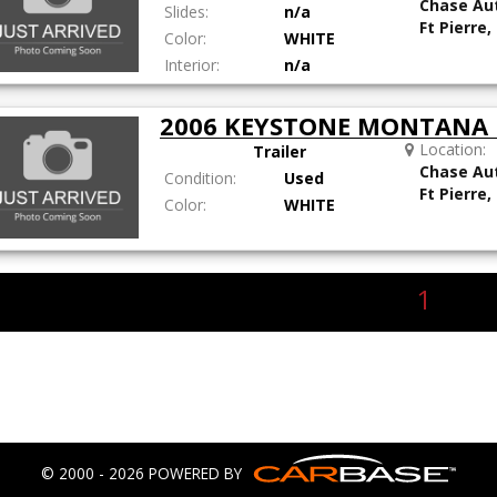
Chase Au
Slides:
n/a
Ft Pierre,
Color:
WHITE
Interior:
n/a
2006 KEYSTONE MONTANA 
Location:
Trailer
Chase Au
Condition:
Used
Ft Pierre,
Color:
WHITE
1
© 2000 - 2026 POWERED BY