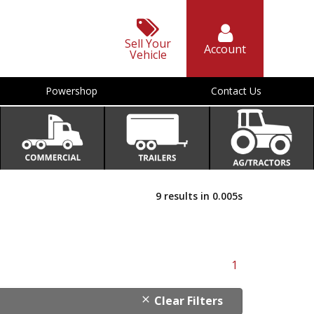
Sell Your
Account
Vehicle
Powershop
Contact Us
9 results in 0.005s
1
Clear Filters
close