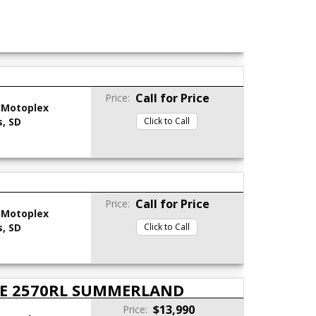
Call for Price
Price:
 Motoplex
s, SD
Click to Call
Call for Price
Price:
 Motoplex
s, SD
Click to Call
LE 2570RL SUMMERLAND
$13,990
Price: