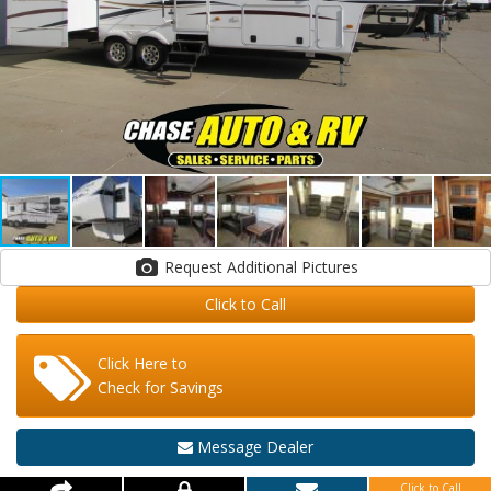
Request Additional Pictures
Click to Call
Click Here to
Check for Savings
Message Dealer
Click to Call