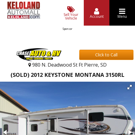
Sell Your
Account
Menu
Vehicle
Sponsor
Click to Call
980 N. Deadwood St Ft Pierre, SD
(SOLD) 2012 KEYSTONE MONTANA 3150RL