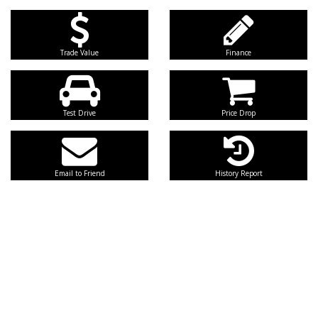
Trade Value
Finance
Test Drive
Price Drop
Email to Friend
History Report