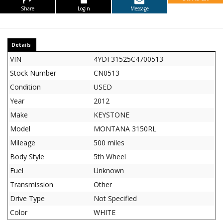
Share
Login
Message
Details
VIN
4YDF31525C4700513
Stock Number
CN0513
Condition
USED
Year
2012
Make
KEYSTONE
Model
MONTANA 3150RL
Mileage
500 miles
Body Style
5th Wheel
Fuel
Unknown
Transmission
Other
Drive Type
Not Specified
Color
WHITE