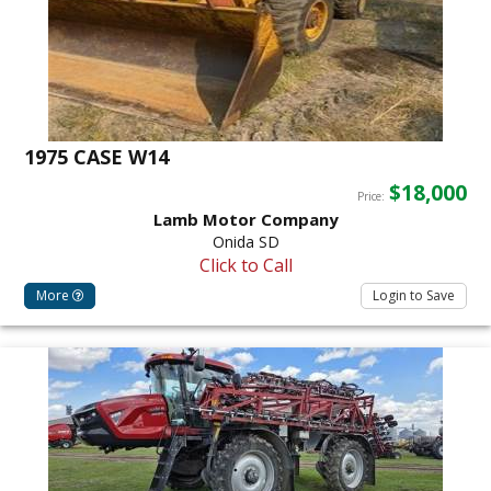
1975 CASE W14
$18,000
Price:
Lamb Motor Company
Onida SD
Click to Call
More
Login to Save