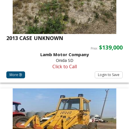
2013 CASE UNKNOWN
$139,000
Price:
Lamb Motor Company
Onida SD
Click to Call
More
Login to Save