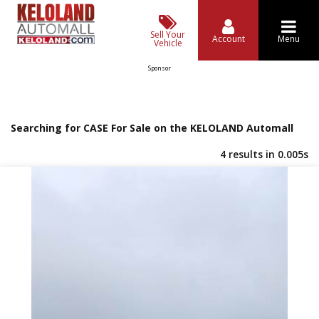
Sell Your
Account
Menu
Vehicle
Sponsor
Searching for CASE For Sale on the KELOLAND Automall
4 results in 0.005s