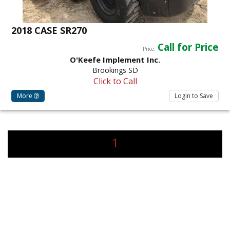
2018 CASE SR270
Call for Price
Price:
O'Keefe Implement Inc.
Brookings SD
Click to Call
More
Login to Save
1