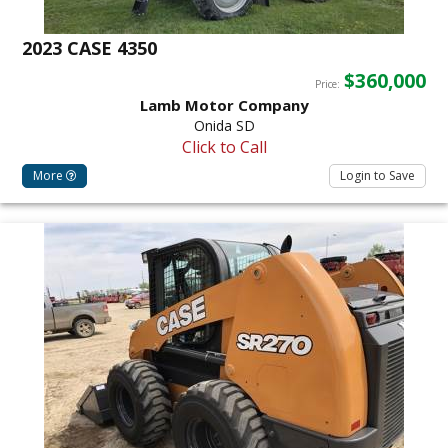
2023 CASE 4350
$360,000
Price:
Lamb Motor Company
Onida SD
Click to Call
More
Login to Save