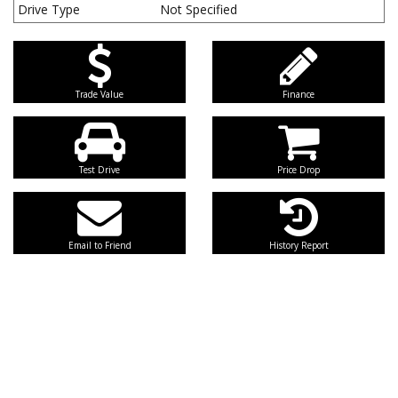
Drive Type
Not Specified
Trade Value
Finance
Test Drive
Price Drop
Email to Friend
History Report