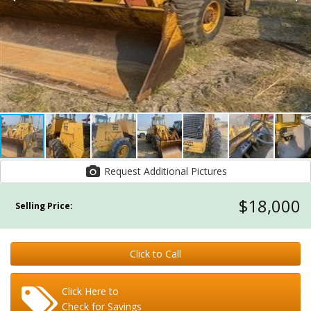
Request Additional Pictures
$18,000
Selling Price:
Click to Call
Click Here to
Check for Savings