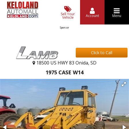
Sell Your
Account
Menu
Vehicle
Sponsor
Click to Call
18500 US HWY 83 Onida, SD
1975 CASE W14