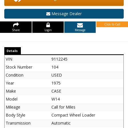
Message Dealer
Click to Call
Share
Login
Message
Details
VIN
9112245
Stock Number
104
Condition
USED
Year
1975
Make
CASE
Model
W14
Mileage
Call for Miles
Body Style
Compact Wheel Loader
Transmission
Automatic