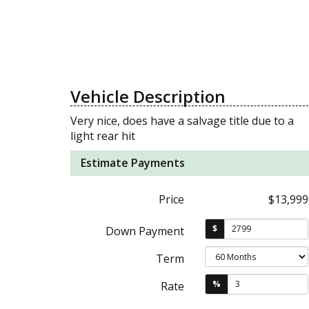
Vehicle Description
Very nice, does have a salvage title due to a
light rear hit
Estimate Payments
Price
$13,999
$
Down Payment
Term
%
Rate