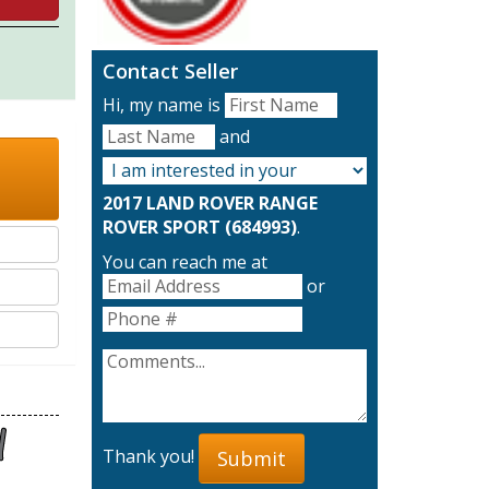
Contact Seller
Hi, my name is
and
2017 LAND ROVER RANGE
ROVER SPORT (684993)
.
You can reach me at
or
Thank you!
Submit