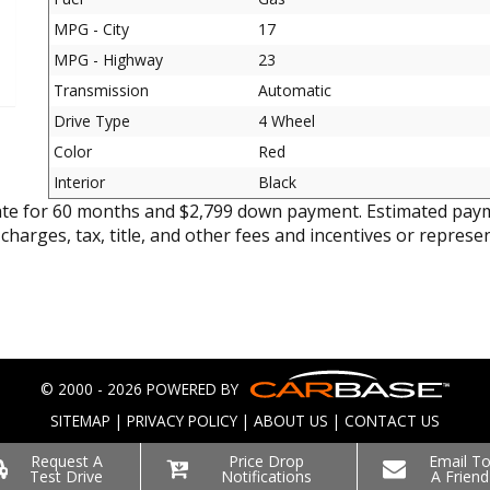
MPG - City
17
MPG - Highway
23
Transmission
Automatic
Drive Type
4 Wheel
Color
Red
Interior
Black
ate for 60 months and $2,799 down payment. Estimated paym
 charges, tax, title, and other fees and incentives or represe
© 2000 - 2026 POWERED BY
SITEMAP
|
PRIVACY POLICY
|
ABOUT US
|
CONTACT US
Request A
Price Drop
Email T
Test Drive
Notifications
A Friend