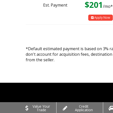
$201
Est. Payment
/mo*
Apply Now
*Default estimated payment is based on 3% r
don't account for acquisition fees, destination
from the seller.
Value Your
Credit
Trade
Application