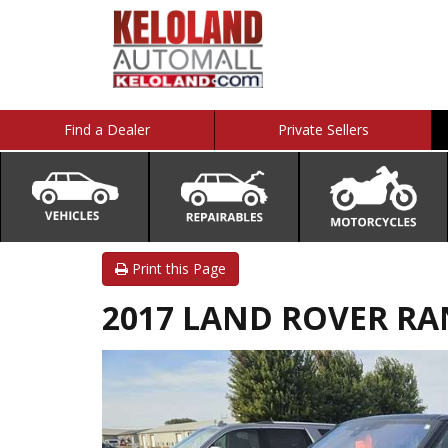
Find a Dealer
Private Sellers
Print this Page
2017 LAND ROVER RA