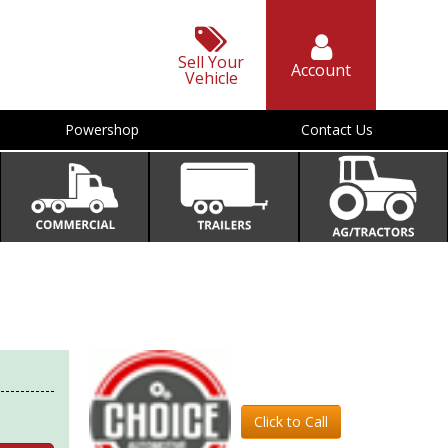
Sell Your
Account
Vehicle
Powershop
Contact Us
Click to Call