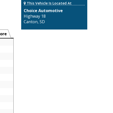
This Vehicle Is Located At
Choice Automotive
Highway 18
Canton, SD
ore