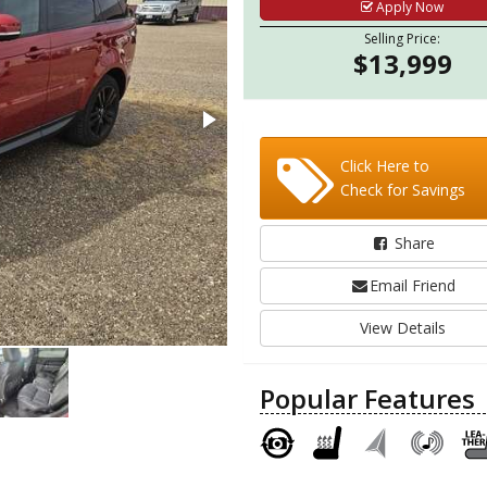
Apply Now
Selling Price:
$13,999
Click Here to
Check for Savings
Share
Email Friend
View Details
Popular Features