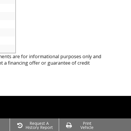
ents are for informational purposes only and
nt a financing offer or guarantee of credit
o
Request A
Print
History Report
Vehicle