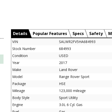
Details
Popular Features
Specs
Safety
M
VIN
SALWR2FV5HA684993
Stock Number
684993
Condition
USED
Year
2017
Make
Land Rover
Model
Range Rover Sport
Package
HSE
Mileage
123,000 mileage
Body Style
Sport Utility
Engine
3.0L 6 Cyl. Gas
Fuel
Gas