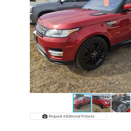
Request Additional Pictures