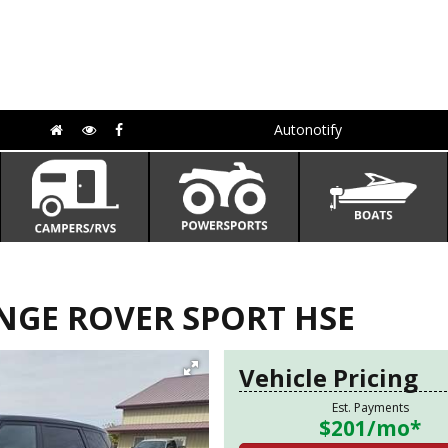
Autonotify
NGE ROVER SPORT HSE
Vehicle Pricing
Est. Payments
$201
/mo*