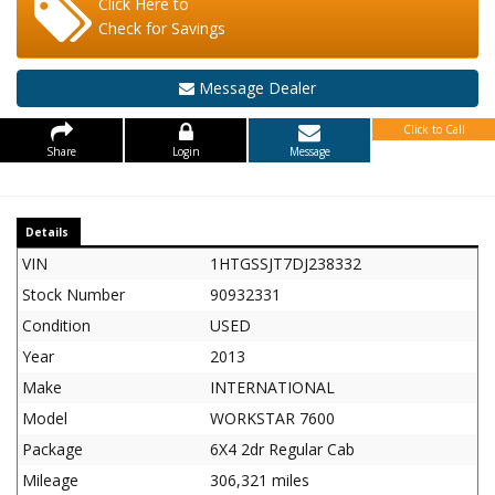
Click Here to
Check for Savings
Message Dealer
Click to Call
Share
Login
Message
Details
VIN
1HTGSSJT7DJ238332
Stock Number
90932331
Condition
USED
Year
2013
Make
INTERNATIONAL
Model
WORKSTAR 7600
Package
6X4 2dr Regular Cab
Mileage
306,321 miles