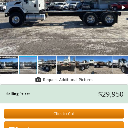
Request Additional Pictures
$29,950
Selling Price:
Click to Call