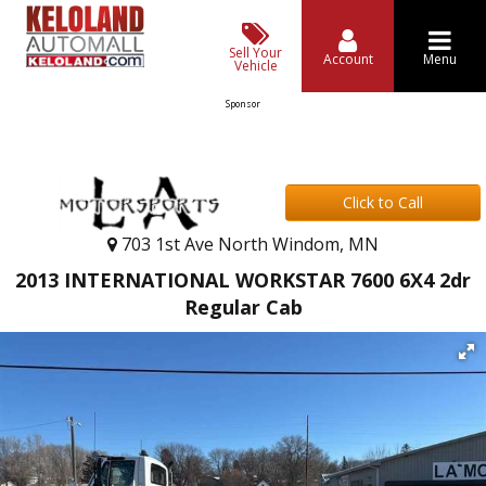
Sell Your
Account
Menu
Vehicle
Sponsor
Click to Call
703 1st Ave North Windom, MN
2013 INTERNATIONAL WORKSTAR 7600 6X4 2dr
Regular Cab