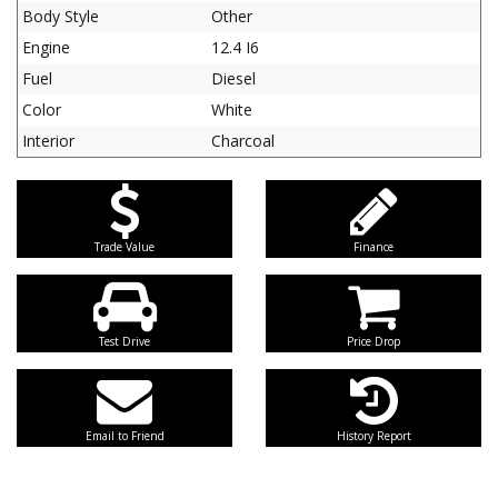
Body Style
Other
Engine
12.4 I6
Fuel
Diesel
Color
White
Interior
Charcoal
Trade Value
Finance
Test Drive
Price Drop
Email to Friend
History Report