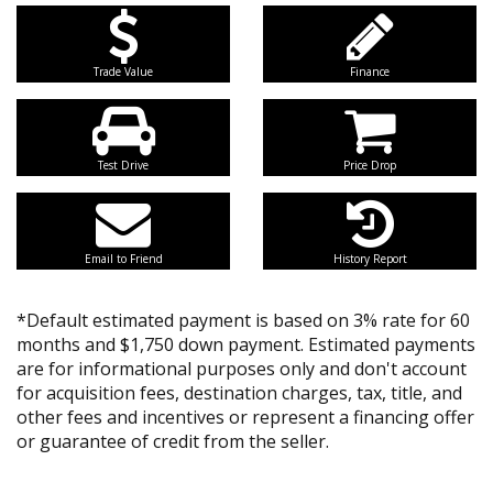
Trade Value
Finance
Test Drive
Price Drop
Email to Friend
History Report
*Default estimated payment is based on 3% rate for 60
months and $1,750 down payment. Estimated payments
are for informational purposes only and don't account
for acquisition fees, destination charges, tax, title, and
other fees and incentives or represent a financing offer
or guarantee of credit from the seller.