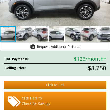
Request Additional Pictures
$126
/month*
Est. Payments:
$8,750
Selling Price:
Click to Call
Click Here to
Check for Savings