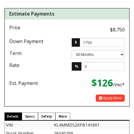
Estimate Payments
Price
$8,750
Down Payment
$
Term
Rate
%
$126
Est. Payment
/mo*
Apply Now
Details
Specs
Safety
More
VIN
KL4MMDS2XPB141601
Stock Number
26030299