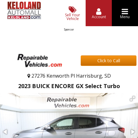
Sell Your
Account
Menu
Vehicle
Sponsor
Click to Call
27276 Kenworth Pl Harrisburg, SD
2023 BUICK ENCORE GX Select Turbo