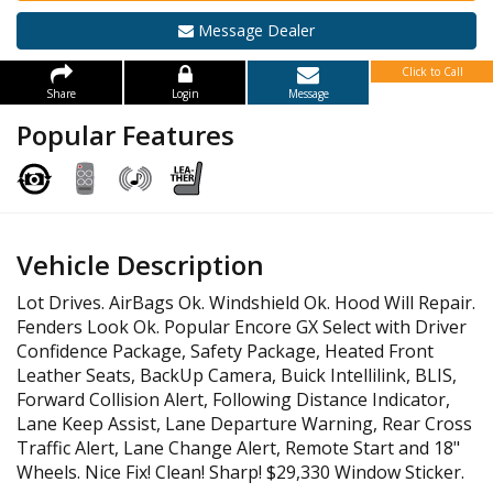
Message Dealer
Click to Call
Share
Login
Message
Popular Features
Vehicle Description
Lot Drives. AirBags Ok. Windshield Ok. Hood Will Repair.
Fenders Look Ok. Popular Encore GX Select with Driver
Confidence Package, Safety Package, Heated Front
Leather Seats, BackUp Camera, Buick Intellilink, BLIS,
Forward Collision Alert, Following Distance Indicator,
Lane Keep Assist, Lane Departure Warning, Rear Cross
Traffic Alert, Lane Change Alert, Remote Start and 18"
Wheels. Nice Fix! Clean! Sharp! $29,330 Window Sticker.