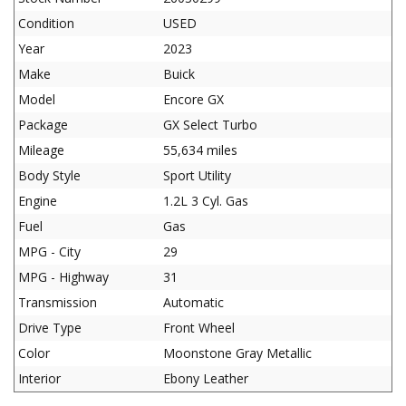
Condition
USED
Year
2023
Make
Buick
Model
Encore GX
Package
GX Select Turbo
Mileage
55,634 miles
Body Style
Sport Utility
Engine
1.2L 3 Cyl. Gas
Fuel
Gas
MPG - City
29
MPG - Highway
31
Transmission
Automatic
Drive Type
Front Wheel
Color
Moonstone Gray Metallic
Interior
Ebony Leather