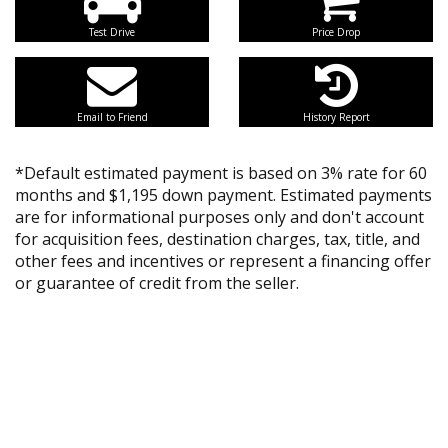
Test Drive
Price Drop
Email to Friend
History Report
*Default estimated payment is based on 3% rate for 60
months and $1,195 down payment. Estimated payments
are for informational purposes only and don't account
for acquisition fees, destination charges, tax, title, and
other fees and incentives or represent a financing offer
or guarantee of credit from the seller.