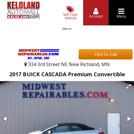
Sell Your
Account
Menu
Vehicle
Sponsor
Click to Call
334 3rd Street NE New Richland, MN
2017 BUICK CASCADA Premium Convertible