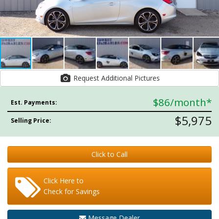
Request Additional Pictures
$86
/month*
Est. Payments:
$5,975
Selling Price:
Click to Call
Click Here to
Check for Savings
Message Dealer