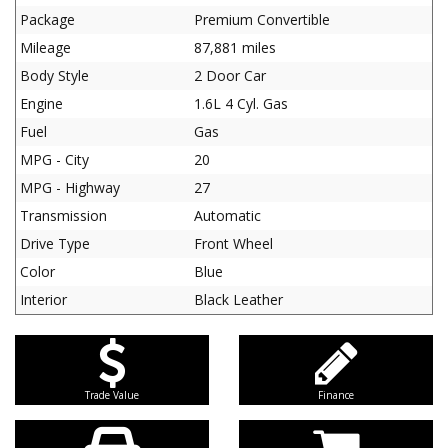
Package
Premium Convertible
Mileage
87,881 miles
Body Style
2 Door Car
Engine
1.6L 4 Cyl. Gas
Fuel
Gas
MPG - City
20
MPG - Highway
27
Transmission
Automatic
Drive Type
Front Wheel
Color
Blue
Interior
Black Leather
Trade Value
Finance