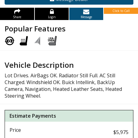
Click to Call
Share
Login
Message
Popular Features
Vehicle Description
Lot Drives. AirBags OK. Radiator Still Full. AC Still
Charged. Windshield OK. Buick Intellink, BackUp
Camera, Navigation, Heated Leather Seats, Heated
Steering Wheel.
Estimate Payments
Price
$5,975