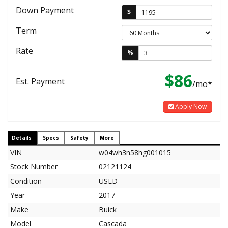
Down Payment
$
Term
Rate
%
$86
Est. Payment
/mo*
Apply Now
Details
Specs
Safety
More
VIN
w04wh3n58hg001015
Stock Number
02121124
Condition
USED
Year
2017
Make
Buick
Model
Cascada