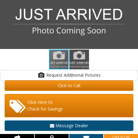
Request Additional Pictures
Click to Call
Click Here to
Check for Savings
Message Dealer
Click to Call