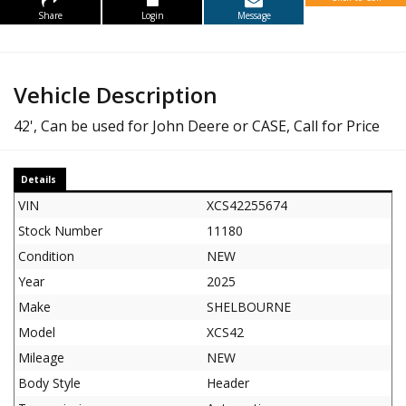
Share
Login
Message
Vehicle Description
42', Can be used for John Deere or CASE, Call for Price
Details
VIN
XCS42255674
Stock Number
11180
Condition
NEW
Year
2025
Make
SHELBOURNE
Model
XCS42
Mileage
NEW
Body Style
Header