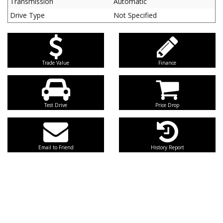
Transmission
Automatic
Drive Type
Not Specified
Trade Value
Finance
Test Drive
Price Drop
Email to Friend
History Report