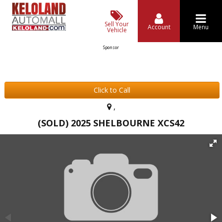
Sell Your
Account
Menu
Vehicle
Sponsor
Click to Call
,
(SOLD) 2025 SHELBOURNE XCS42