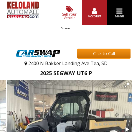
Sell Your
Account
Menu
Vehicle
Sponsor
Click to Call
2400 N Bakker Landing Ave Tea, SD
2025 SEGWAY UT6 P