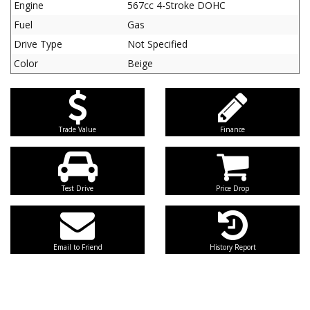
Engine
567cc 4-Stroke DOHC
Fuel
Gas
Drive Type
Not Specified
Color
Beige
Trade Value
Finance
Test Drive
Price Drop
Email to Friend
History Report