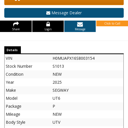
Message Dealer
Click to Call
Share
Login
Message
Details
VIN
H0MUAPX16S8003154
Stock Number
S1013
Condition
NEW
Year
2025
Make
SEGWAY
Model
UT6
Package
P
Mileage
NEW
Body Style
UTV