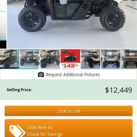
Request Additional Pictures
$12,449
Selling Price:
Click to Call
Click Here to
Check for Savings