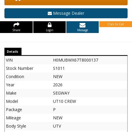
Message Dealer
Click to Call
Share
Login
Message
Details
VIN
H0MUBWX67T8000137
Stock Number
S1011
Condition
NEW
Year
2026
Make
SEGWAY
Model
UT10 CREW
Package
P
Mileage
NEW
Body Style
UTV