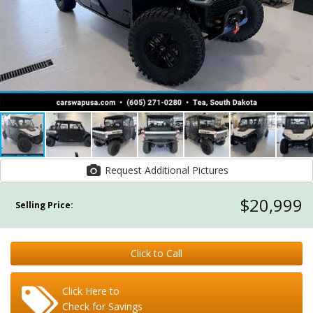
Request Additional Pictures
$20,999
Selling Price:
Click to Call
Click Here to
Check for Savings