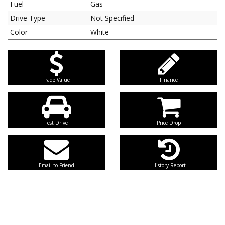
Fuel
Gas
Drive Type
Not Specified
Color
White
Trade Value
Finance
Test Drive
Price Drop
Email to Friend
History Report