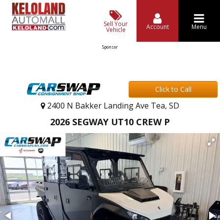
Sell Your
Account
Menu
Vehicle
Sponsor
Click to Call
2400 N Bakker Landing Ave Tea, SD
2026 SEGWAY UT10 CREW P