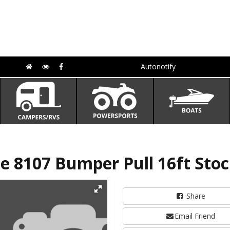
Autonotify
e 8107 Bumper Pull 16ft Stoc
Share
Email Friend