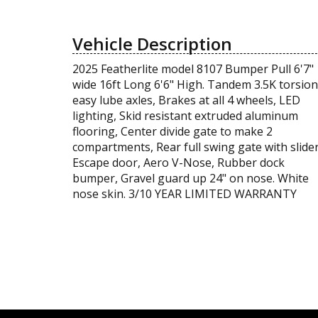
Vehicle Description
2025 Featherlite model 8107 Bumper Pull 6'7"
wide 16ft Long 6'6" High. Tandem 3.5K torsion
easy lube axles, Brakes at all 4 wheels, LED
lighting, Skid resistant extruded aluminum
flooring, Center divide gate to make 2
compartments, Rear full swing gate with slider
Escape door, Aero V-Nose, Rubber dock
bumper, Gravel guard up 24" on nose. White
nose skin. 3/10 YEAR LIMITED WARRANTY