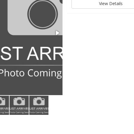
View Details