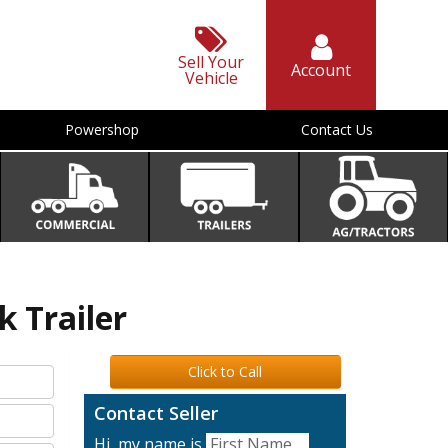
Sell Your
Account
Vehicle
Powershop
Contact Us
k Trailer
Click to Call
Contact Seller
Hi, my name is