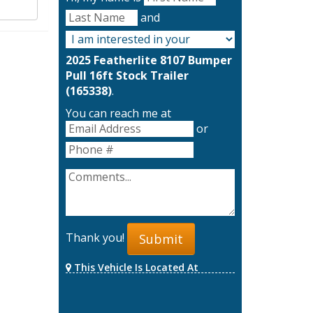
and
2025 Featherlite 8107 Bumper
Pull 16ft Stock Trailer
(165338)
.
You can reach me at
or
Thank you!
Submit
This Vehicle Is Located At