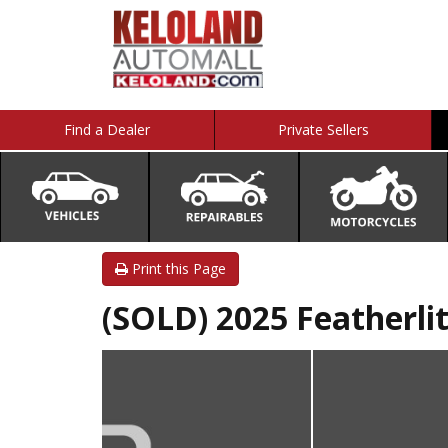
Find a Dealer
Private Sellers
Print this Page
(SOLD) 2025 Featherlit