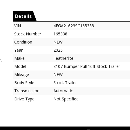
Details
VIN
4FGA21623SC165338
Stock Number
165338
Condition
NEW
Year
2025
Make
Featherlite
,
Model
8107 Bumper Pull 16ft Stock Trailer
Mileage
NEW
Body Style
Stock Trailer
Transmission
Automatic
Drive Type
Not Specified