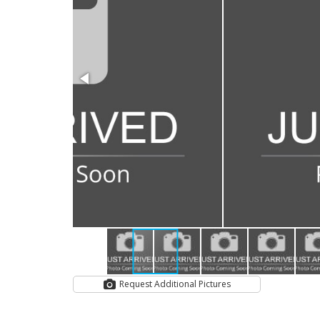
Request Additional Pictures