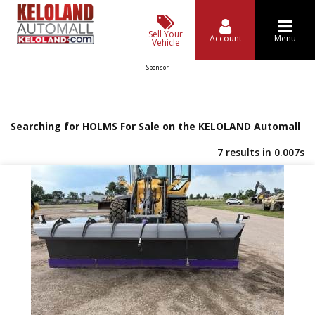
Sell Your
Account
Menu
Vehicle
Sponsor
Searching for HOLMS For Sale on the KELOLAND Automall
7 results in 0.007s