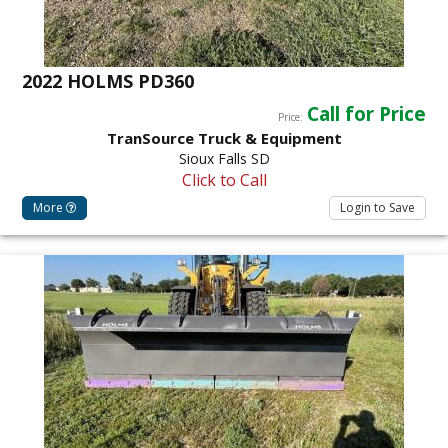
2022 HOLMS PD360
Call for Price
Price:
TranSource Truck & Equipment
Sioux Falls SD
Click to Call
More
Login to Save