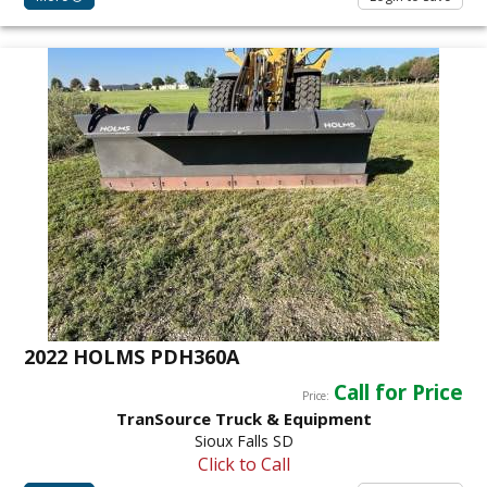
2022 HOLMS PDH360A
Call for Price
Price:
TranSource Truck & Equipment
Sioux Falls SD
Click to Call