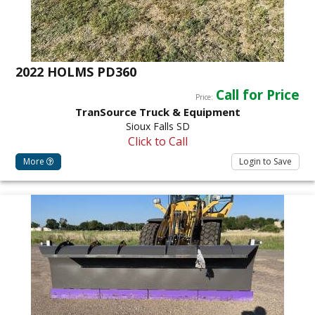
2022 HOLMS PD360
Call for Price
Price:
TranSource Truck & Equipment
Sioux Falls SD
Click to Call
More
Login to Save