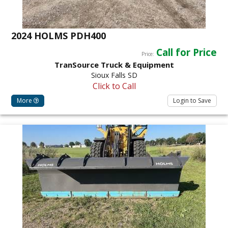
2024 HOLMS PDH400
Call for Price
Price:
TranSource Truck & Equipment
Sioux Falls SD
Click to Call
More
Login to Save