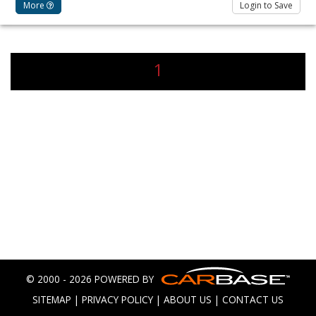
More
Login to Save
1
© 2000 - 2026 POWERED BY
SITEMAP
|
PRIVACY POLICY
|
ABOUT US
|
CONTACT US