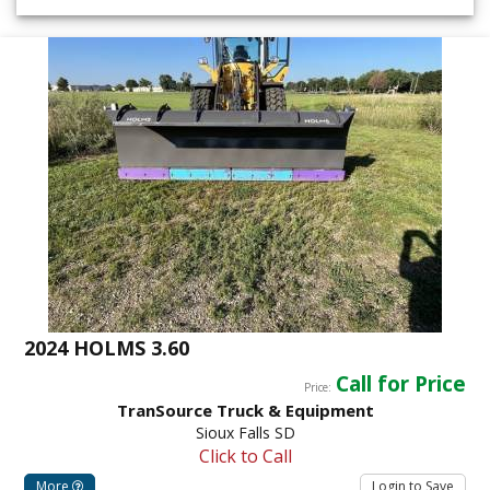
2024 HOLMS 3.60
Call for Price
Price:
TranSource Truck & Equipment
Sioux Falls SD
Click to Call
More
Login to Save