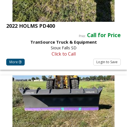
2022 HOLMS PD400
Call for Price
Price:
TranSource Truck & Equipment
Sioux Falls SD
Click to Call
More
Login to Save