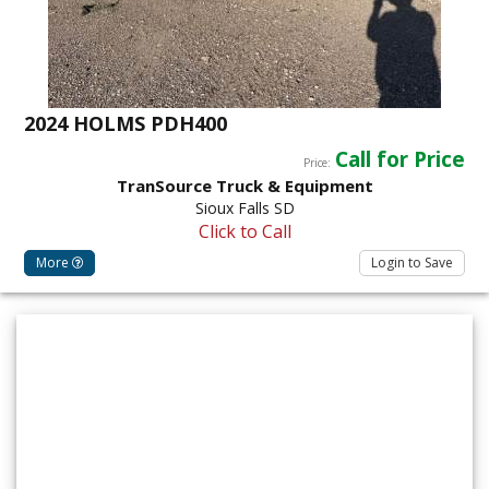
2024 HOLMS PDH400
Call for Price
Price:
TranSource Truck & Equipment
Sioux Falls SD
Click to Call
More
Login to Save