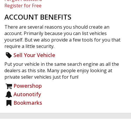
Register for Free
ACCOUNT BENEFITS
There are several reasons you should create an
account. Primarily because you can list vehicles
yourself. But we also provide a few tools for you that
require a little security.
Sell Your Vehicle
Put your vehicle in the same search engine as all the
dealers as this site. Many people enjoy looking at
private seller vehicles just for fun!
Powershop
Autonotify
Bookmarks