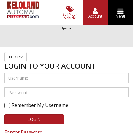
Sell Your
Account
Menu
Vehicle
Sponsor
Back
LOGIN TO YOUR ACCOUNT
Remember My Username
LOGIN
Forgot Password