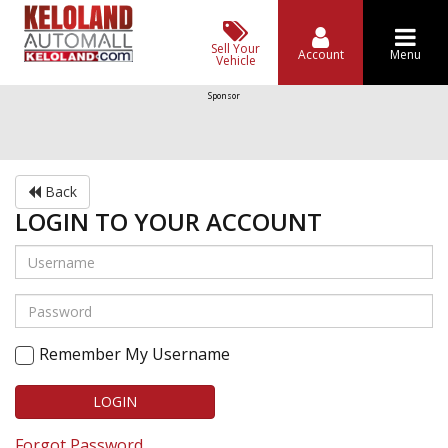
Sell Your
Account
Menu
Vehicle
Sponsor
Back
LOGIN TO YOUR ACCOUNT
Remember My Username
LOGIN
Forgot Password