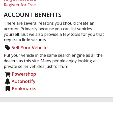
Register for Free
ACCOUNT BENEFITS
There are several reasons you should create an
account. Primarily because you can list vehicles
yourself. But we also provide a few tools for you that
require a little security.
Sell Your Vehicle
Put your vehicle in the same search engine as all the
dealers as this site. Many people enjoy looking at
private seller vehicles just for fun!
Powershop
Autonotify
Bookmarks