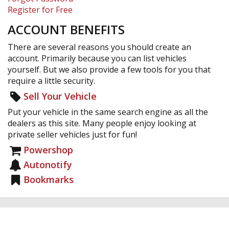
Register for Free
ACCOUNT BENEFITS
There are several reasons you should create an
account. Primarily because you can list vehicles
yourself. But we also provide a few tools for you that
require a little security.
Sell Your Vehicle
Put your vehicle in the same search engine as all the
dealers as this site. Many people enjoy looking at
private seller vehicles just for fun!
Powershop
Autonotify
Bookmarks