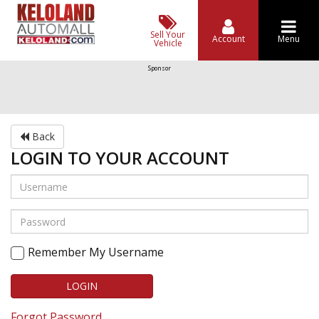
Sell Your
Account
Menu
Vehicle
Sponsor
Back
LOGIN TO YOUR ACCOUNT
Remember My Username
LOGIN
Forgot Password