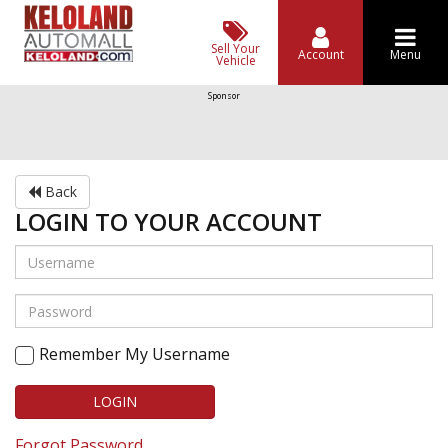
Sell Your
Account
Menu
Vehicle
Sponsor
Back
LOGIN TO YOUR ACCOUNT
Remember My Username
LOGIN
Forgot Password