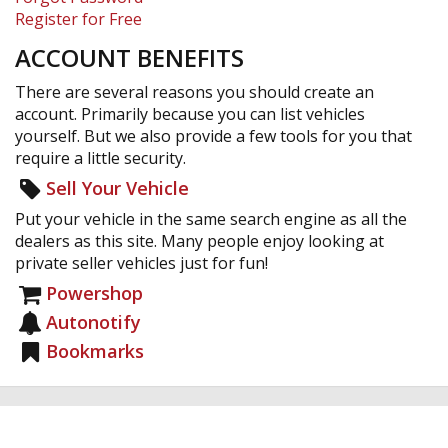
Register for Free
ACCOUNT BENEFITS
There are several reasons you should create an
account. Primarily because you can list vehicles
yourself. But we also provide a few tools for you that
require a little security.
Sell Your Vehicle
Put your vehicle in the same search engine as all the
dealers as this site. Many people enjoy looking at
private seller vehicles just for fun!
Powershop
Autonotify
Bookmarks