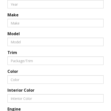
Make
Model
Trim
Color
Interior Color
Engine