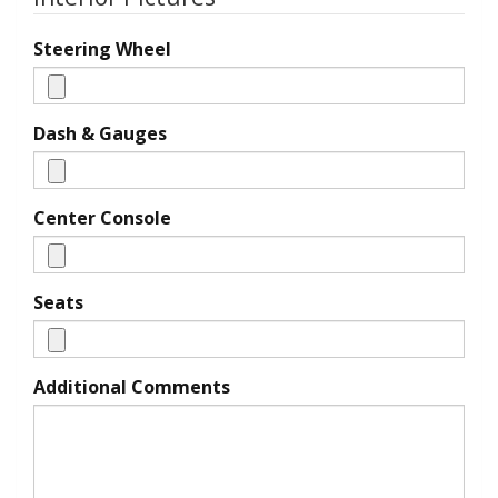
Steering Wheel
Dash & Gauges
Center Console
Seats
Additional Comments