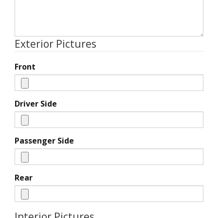
Exterior Pictures
Front
Driver Side
Passenger Side
Rear
Interior Pictures