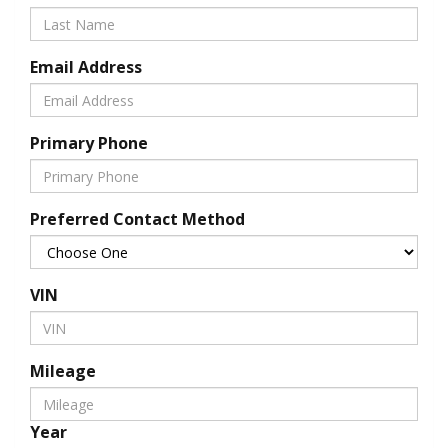
Email Address
Primary Phone
Preferred Contact Method
VIN
Mileage
Year