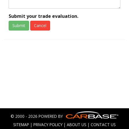
Submit your trade evaluation.
Submit
Cancel
© 2000 - 2026 POWERED BY
SITEMAP
|
PRIVACY POLICY
|
ABOUT US
|
CONTACT US