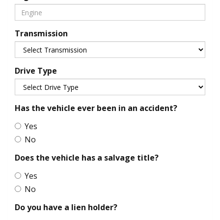
Transmission
Drive Type
Has the vehicle ever been in an accident?
Yes
No
Does the vehicle has a salvage title?
Yes
No
Do you have a lien holder?