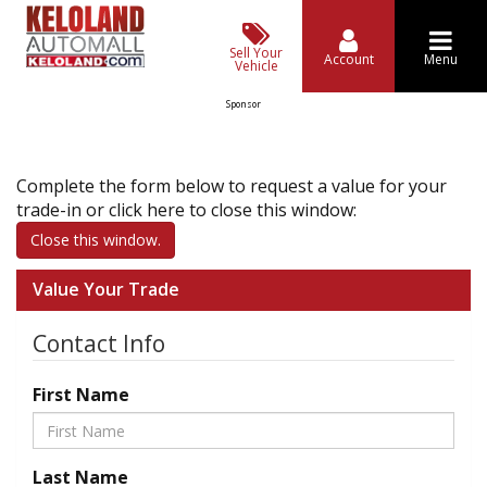
Sell Your
Account
Menu
Vehicle
Sponsor
Complete the form below to request a value for your
trade-in or click here to close this window:
Close this window.
Value Your Trade
Contact Info
First Name
Last Name