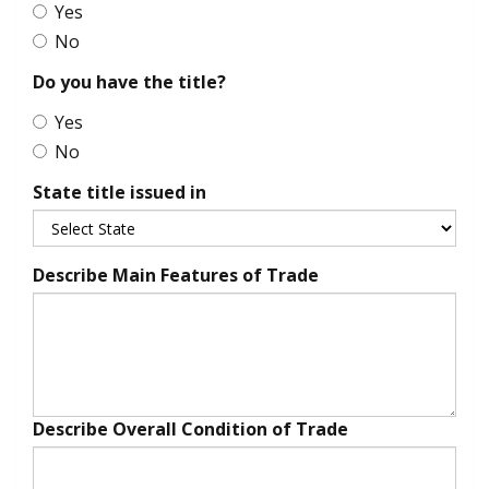
Yes
No
Do you have the title?
Yes
No
State title issued in
Describe Main Features of Trade
Describe Overall Condition of Trade