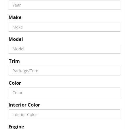
Make
Model
Trim
Color
Interior Color
Engine