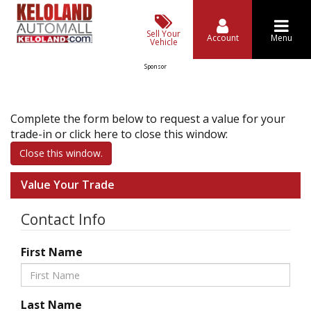
Sell Your
Account
Menu
Vehicle
Sponsor
Complete the form below to request a value for your
trade-in or click here to close this window:
Close this window.
Value Your Trade
Contact Info
First Name
Last Name