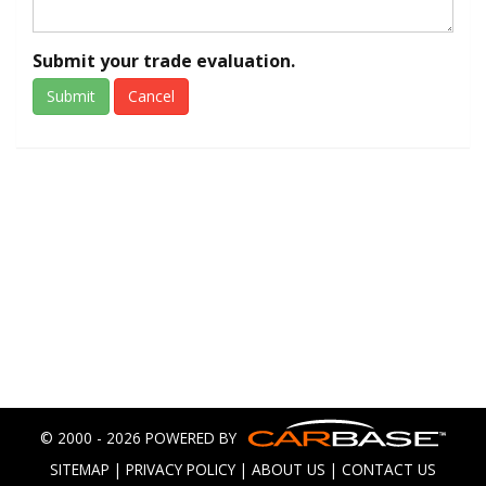
Submit your trade evaluation.
Submit
Cancel
© 2000 - 2026 POWERED BY
SITEMAP
|
PRIVACY POLICY
|
ABOUT US
|
CONTACT US