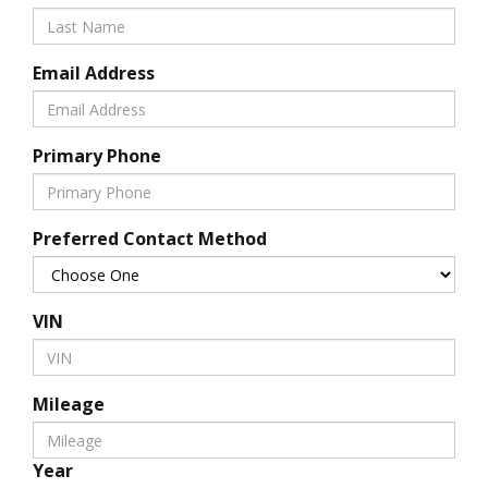
Email Address
Primary Phone
Preferred Contact Method
VIN
Mileage
Year