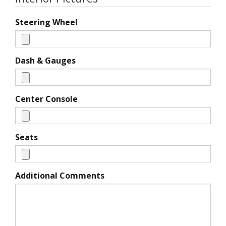
Steering Wheel
Dash & Gauges
Center Console
Seats
Additional Comments