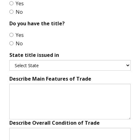
Yes
No
Do you have the title?
Yes
No
State title issued in
Describe Main Features of Trade
Describe Overall Condition of Trade