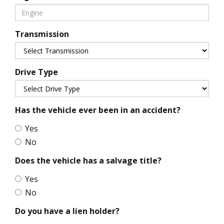
Transmission
Drive Type
Has the vehicle ever been in an accident?
Yes
No
Does the vehicle has a salvage title?
Yes
No
Do you have a lien holder?