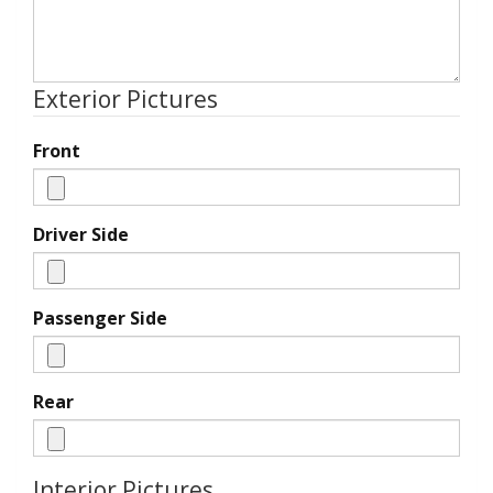
Exterior Pictures
Front
Driver Side
Passenger Side
Rear
Interior Pictures