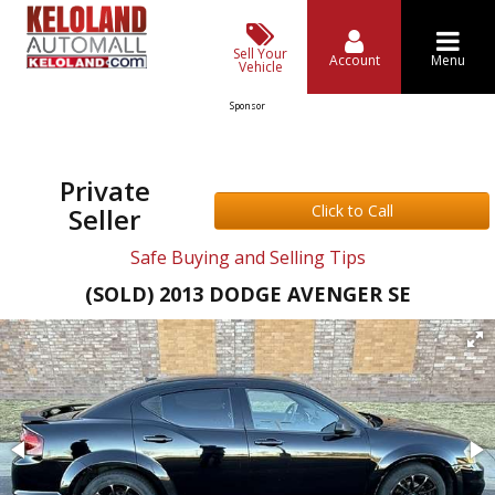
Sell Your
Account
Menu
Vehicle
Sponsor
Private
Click to Call
Seller
Safe Buying and Selling Tips
(SOLD) 2013 DODGE AVENGER SE