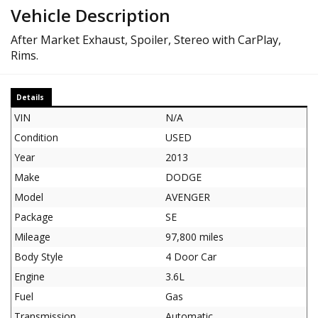
Vehicle Description
After Market Exhaust, Spoiler, Stereo with CarPlay,
Rims.
Details
VIN
N/A
Condition
USED
Year
2013
Make
DODGE
Model
AVENGER
Package
SE
Mileage
97,800 miles
Body Style
4 Door Car
Engine
3.6L
Fuel
Gas
Transmission
Automatic