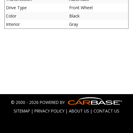
Drive Type
Front Wheel
Color
Black
Interior
Gray
© 2000 - 2026 POWERED BY
SITEMAP
|
PRIVACY POLICY
|
ABOUT US
|
CONTACT US