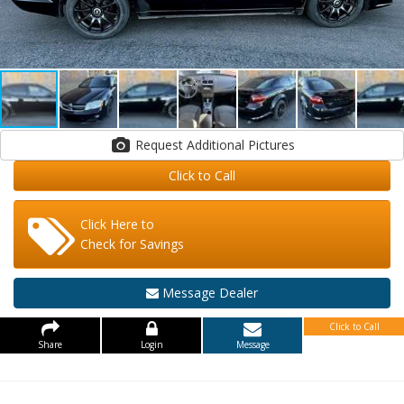
Request Additional Pictures
Click to Call
Click Here to
Check for Savings
Message Dealer
Click to Call
Share
Login
Message