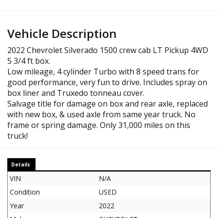
Vehicle Description
2022 Chevrolet Silverado 1500 crew cab LT Pickup 4WD
5 3/4 ft box.
Low mileage, 4 cylinder Turbo with 8 speed trans for
good performance, very fun to drive. Includes spray on
box liner and Truxedo tonneau cover.
Salvage title for damage on box and rear axle, replaced
with new box, & used axle from same year truck. No
frame or spring damage. Only 31,000 miles on this
truck!
Details
VIN
N/A
Condition
USED
Year
2022