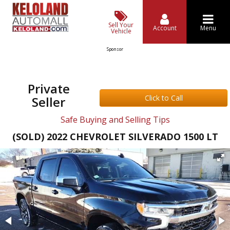
Sell Your
Account
Menu
Vehicle
Sponsor
Private
Click to Call
Seller
Safe Buying and Selling Tips
(SOLD) 2022 CHEVROLET SILVERADO 1500 LT