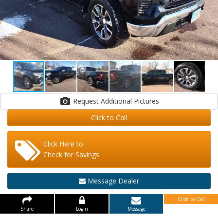
Request Additional Pictures
Click to Call
Click Here to
Check for Savings
Message Dealer
Click to Call
Share
Login
Message