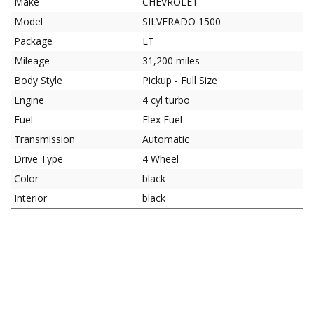
Make
CHEVROLET
Model
SILVERADO 1500
Package
LT
Mileage
31,200 miles
Body Style
Pickup - Full Size
Engine
4 cyl turbo
Fuel
Flex Fuel
Transmission
Automatic
Drive Type
4 Wheel
Color
black
Interior
black