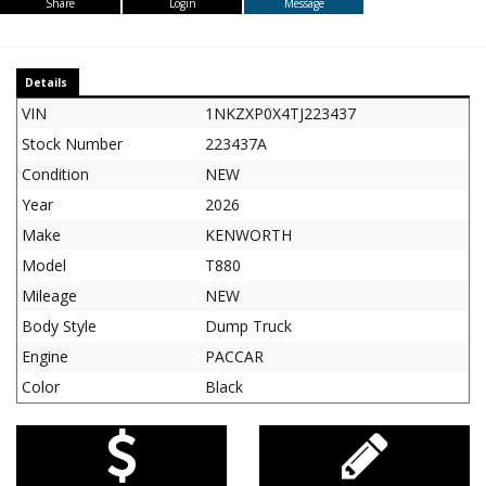
Share
Login
Message
Details
VIN
1NKZXP0X4TJ223437
Stock Number
223437A
Condition
NEW
Year
2026
Make
KENWORTH
Model
T880
Mileage
NEW
Body Style
Dump Truck
Engine
PACCAR
Color
Black