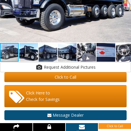
Request Additional Pictures
Click to Call
Click Here to
Check for Savings
Message Dealer
Click to Call