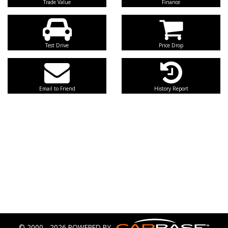
Trade Value
Finance
Test Drive
Price Drop
Email to Friend
History Report
© 2000 - 2026 POWERED BY