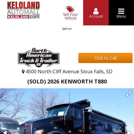
Sell Your
Account
Menu
Vehicle
Sponsor
Click to Call
4500 North Cliff Avenue Sioux Falls, SD
(SOLD) 2026 KENWORTH T880