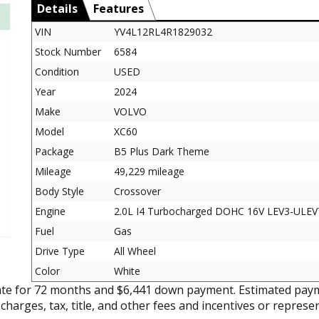
Details
Features
VIN
YV4L12RL4R1829032
Stock Number
6584
Condition
USED
Year
2024
Make
VOLVO
Model
XC60
Package
B5 Plus Dark Theme
Mileage
49,229 mileage
Body Style
Crossover
Engine
2.0L I4 Turbocharged DOHC 16V LEV3-ULEV
Fuel
Gas
Drive Type
All Wheel
Color
White
ate for 72 months and $6,441 down payment. Estimated paym
 charges, tax, title, and other fees and incentives or represe