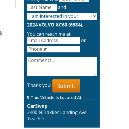
and
2024 VOLVO XC60 (6584)
.
You can reach me at
or
Thank you!
Submit
This Vehicle Is Located At
CarSwap
2400 N Bakker Landing Ave
Tea, SD