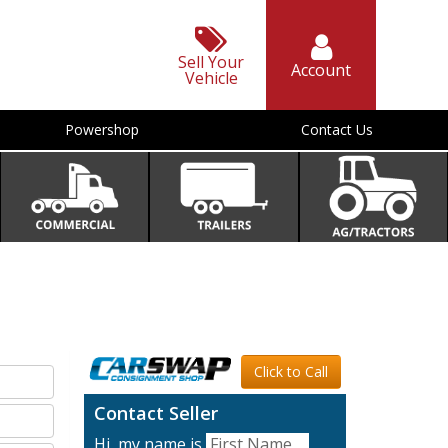
Sell Your
Account
Vehicle
Powershop
Contact Us
Click to Call
Contact Seller
Hi, my name is