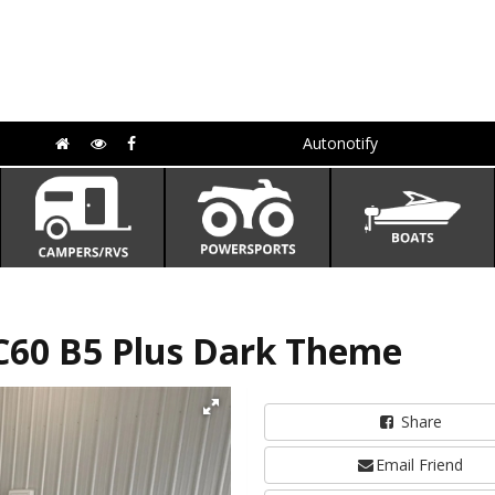
Autonotify
C60 B5 Plus Dark Theme
Share
Email Friend