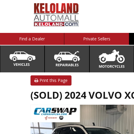
Find a Dealer
Private Sellers
Print this Page
(SOLD) 2024 VOLVO X