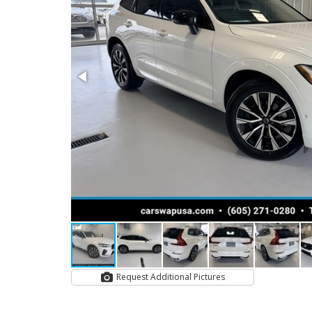
Request Additional Pictures