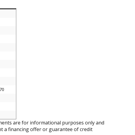
70
ents are for informational purposes only and
nt a financing offer or guarantee of credit