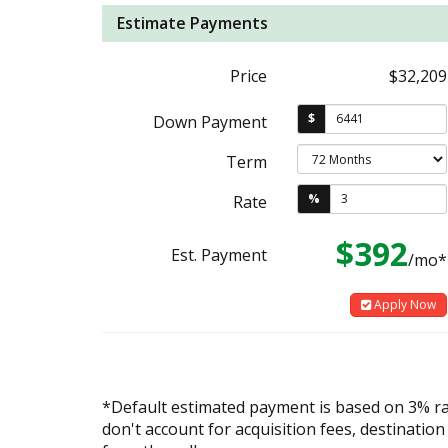
Estimate Payments
Price
$32,209
$
Down Payment
Term
%
Rate
$392
Est. Payment
/mo*
Apply Now
*Default estimated payment is based on 3% r
don't account for acquisition fees, destination