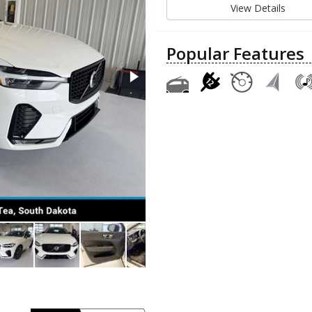
View Details
Popular Features