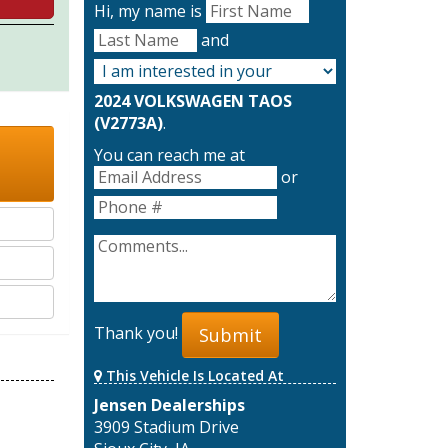
Hi, my name is
and
2024 VOLKSWAGEN TAOS
(V2773A)
.
You can reach me at
or
Thank you!
Submit
This Vehicle Is Located At
Jensen Dealerships
3909 Stadium Drive