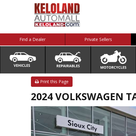
Find a Dealer
Private Sellers
Print this Page
2024 VOLKSWAGEN TA