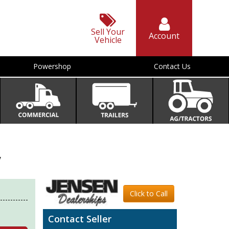
Sell Your
Account
Vehicle
Powershop
Contact Us
V
Click to Call
Contact Seller