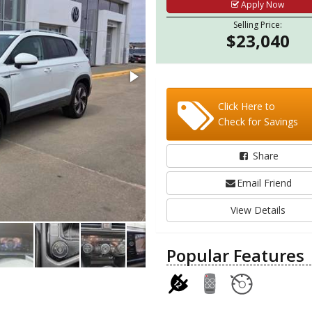
Apply Now
Selling Price:
$23,040
Click Here to
Check for Savings
Share
Email Friend
View Details
Popular Features