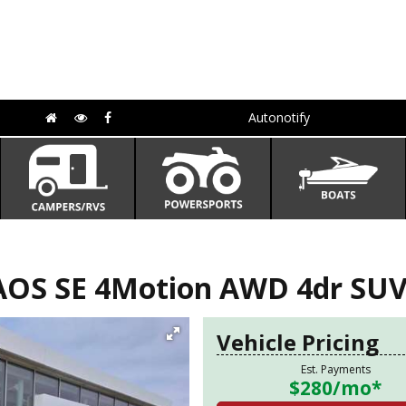
Autonotify
OS SE 4Motion AWD 4dr SU
Vehicle Pricing
Est. Payments
$280
/mo*