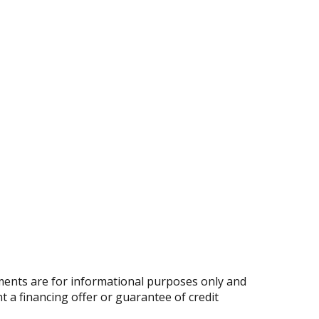
ents are for informational purposes only and
nt a financing offer or guarantee of credit