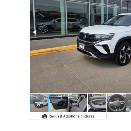
Request Additional Pictures