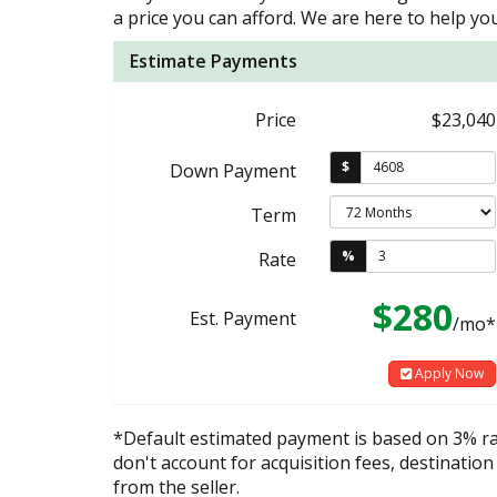
a price you can afford. We are here to help you
Estimate Payments
Price
$23,040
$
Down Payment
Term
%
Rate
$280
Est. Payment
/mo*
Apply Now
*Default estimated payment is based on 3% r
don't account for acquisition fees, destination
from the seller.