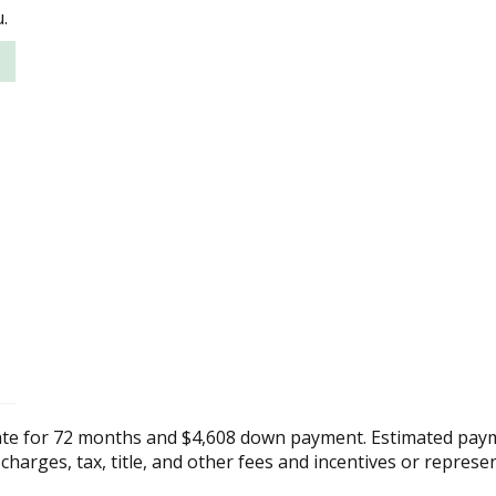
.
ate for 72 months and $4,608 down payment. Estimated paym
 charges, tax, title, and other fees and incentives or represe