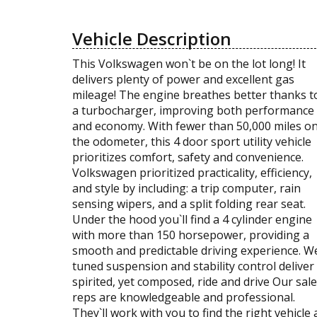
Vehicle Description
This Volkswagen won`t be on the lot long! It
delivers plenty of power and excellent gas
mileage! The engine breathes better thanks t
a turbocharger, improving both performance
and economy. With fewer than 50,000 miles o
the odometer, this 4 door sport utility vehicle
prioritizes comfort, safety and convenience.
Volkswagen prioritized practicality, efficiency,
and style by including: a trip computer, rain
sensing wipers, and a split folding rear seat.
Under the hood you`ll find a 4 cylinder engine
with more than 150 horsepower, providing a
smooth and predictable driving experience. We
tuned suspension and stability control deliver
spirited, yet composed, ride and drive Our sal
reps are knowledgeable and professional.
They`ll work with you to find the right vehicle 