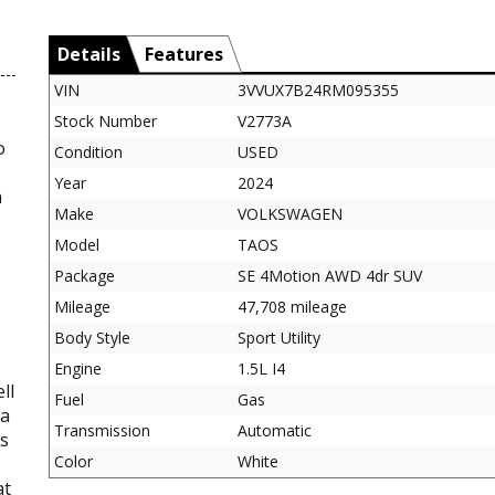
Details
Features
VIN
3VVUX7B24RM095355
Stock Number
V2773A
o
Condition
USED
Year
2024
n
Make
VOLKSWAGEN
Model
TAOS
Package
SE 4Motion AWD 4dr SUV
Mileage
47,708 mileage
Body Style
Sport Utility
Engine
1.5L I4
ll
Fuel
Gas
 a
Transmission
Automatic
es
Color
White
at