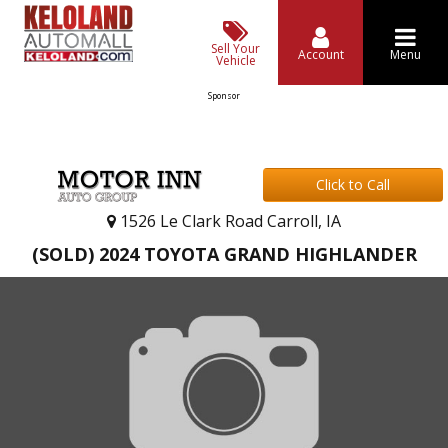
Sell Your
Account
Menu
Vehicle
Sponsor
Click to Call
1526 Le Clark Road Carroll, IA
(SOLD) 2024 TOYOTA GRAND HIGHLANDER