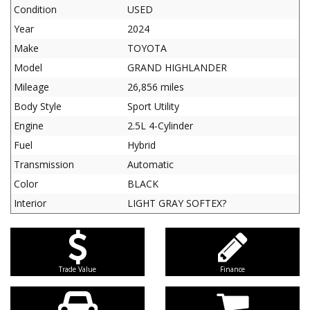
Condition
USED
Year
2024
Make
TOYOTA
Model
GRAND HIGHLANDER
Mileage
26,856 miles
Body Style
Sport Utility
Engine
2.5L 4-Cylinder
Fuel
Hybrid
Transmission
Automatic
Color
BLACK
Interior
LIGHT GRAY SOFTEX?
Trade Value
Finance