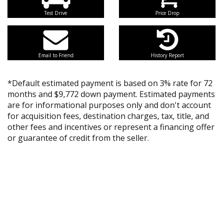
Test Drive
Price Drop
Email to Friend
History Report
*Default estimated payment is based on 3% rate for 72
months and $9,772 down payment. Estimated payments
are for informational purposes only and don't account
for acquisition fees, destination charges, tax, title, and
other fees and incentives or represent a financing offer
or guarantee of credit from the seller.