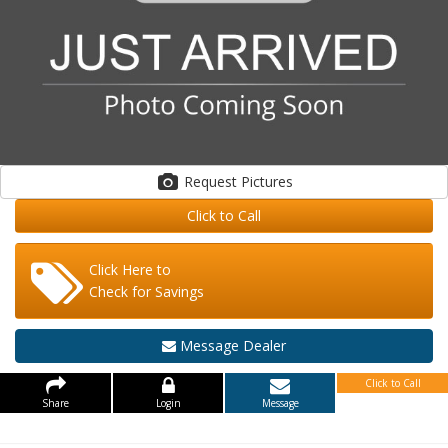
Request Pictures
Click to Call
Click Here to
Check for Savings
Message Dealer
Click to Call
Share
Login
Message