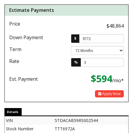
Estimate Payments
Price
$48,864
Down Payment
$
Term
Rate
%
$594
Est. Payment
/mo*
Apply Now
Details
VIN
5TDACAB59RS002544
Stock Number
TTT6972A