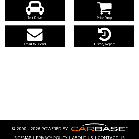
Test Drive
Price Drop
Email to Friend
History Report
© 2000 - 2026 POWERED BY
SITEMAP
|
PRIVACY POLICY
|
ABOUT US
|
CONTACT US