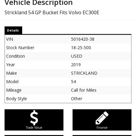
Vehicle Description
Strickland 54 GP Bucket Fits Volvo EC300E
Details
VIN
5016420-38
Stock Number
18-25-500
Condition
USED
Year
2019
Make
STRICKLAND
Model
54
Mileage
Call for Miles
Body Style
Other
Trade Value
Finance