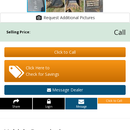
Request Additional Pictures
Call
Selling Price:
Click to Call
Click Here to
Check for Savings
Message Dealer
Click to Call
Share
Login
Message