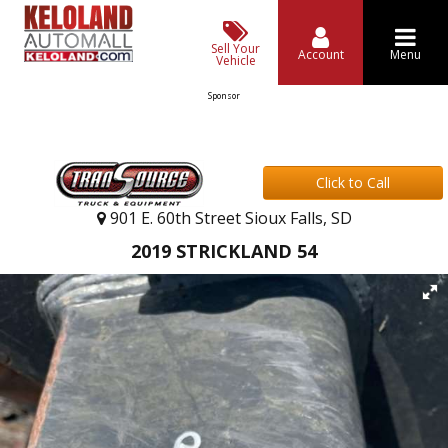
Sell Your
Account
Menu
Vehicle
Sponsor
Click to Call
901 E. 60th Street Sioux Falls, SD
2019 STRICKLAND 54