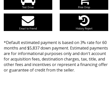
Test Drive
Price Drop
Email to Friend
History Report
*Default estimated payment is based on 3% rate for 60
months and $5,837 down payment. Estimated payments
are for informational purposes only and don't account
for acquisition fees, destination charges, tax, title, and
other fees and incentives or represent a financing offer
or guarantee of credit from the seller.