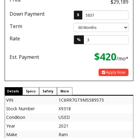
$29,189
Down Payment
$
Term
Rate
%
$420
Est. Payment
/mo*
Apply Now
Details
Specs
Safety
More
VIN
1C6RR7GT9MS589573
Stock Number
X9318
Condition
USED
Year
2021
Make
Ram