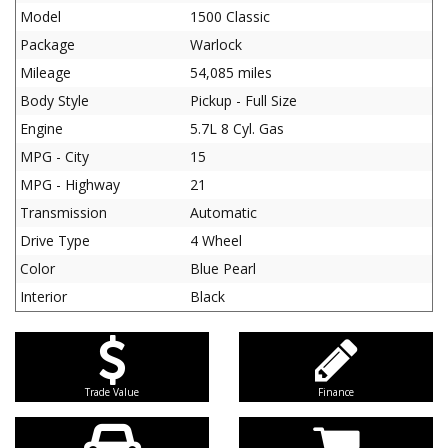
Model
1500 Classic
Package
Warlock
Mileage
54,085 miles
Body Style
Pickup - Full Size
Engine
5.7L 8 Cyl. Gas
MPG - City
15
MPG - Highway
21
Transmission
Automatic
Drive Type
4 Wheel
Color
Blue Pearl
Interior
Black
Trade Value
Finance