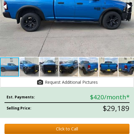
Request Additional Pictures
$420
/month*
Est. Payments:
$29,189
Selling Price:
Click to Call