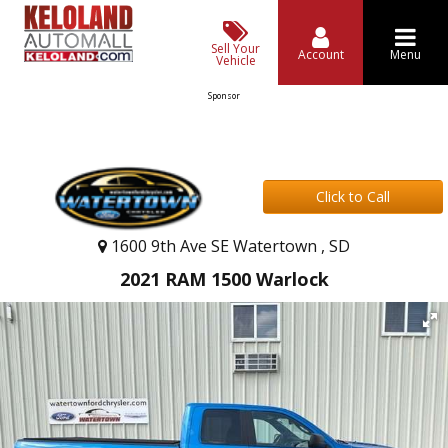
Sell Your
Account
Menu
Vehicle
Sponsor
Click to Call
1600 9th Ave SE Watertown , SD
2021 RAM 1500 Warlock