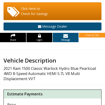
Click Here to
Check for Savings
Message Dealer
Click to Call
Share
Login
Message
Vehicle Description
2021 Ram 1500 Classic Warlock Hydro Blue Pearlcoat
4WD 8-Speed Automatic HEMI 5.7L V8 Multi
Displacement VVT
Estimate Payments
Price