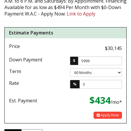
A.M. to 6 P.M. and Saturdays: By Appointment. Financing
Available for as low as $494 Per Month with $0-Down
Payment W.A.C - Apply Now:
Link to Apply
Estimate Payments
Price
$30,145
Down Payment
$
Term
Rate
%
$434
Est. Payment
/mo*
Apply Now