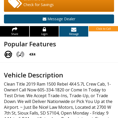
Check for Savings
Message Dealer
Click to Call
Share
Login
Message
Popular Features
Vehicle Description
Clean Title 2019 Ram 1500 Rebel 4X4 5.7L Crew Cab, 1-
Owner! Call Now 605-334-1820 or Come In Today to
Test Drive. We Accept Trade-Ins, Trade-Up, or Trade
Down. We will Deliver Nationwide or Pick You Up at the
Airport. ~ Just Be Nice! Law Motors, Located at 2700 W
7th St, Sioux Falls, SD 57104, Open Monday - Friday: 9