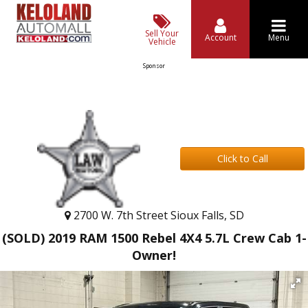
Sell Your
Account
Menu
Vehicle
Sponsor
Click to Call
2700 W. 7th Street Sioux Falls, SD
(SOLD) 2019 RAM 1500 Rebel 4X4 5.7L Crew Cab 1-
Owner!