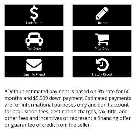
Trade Value
Finance
Test Drive
Price Drop
Email to Friend
History Report
*Default estimated payment is based on 3% rate for 60
months and $5,999 down payment. Estimated payments
are for informational purposes only and don't account
for acquisition fees, destination charges, tax, title, and
other fees and incentives or represent a financing offer
or guarantee of credit from the seller.