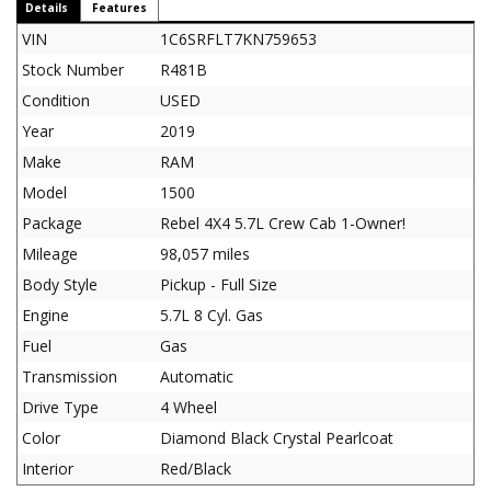
Details
Features
VIN
1C6SRFLT7KN759653
Stock Number
R481B
Condition
USED
Year
2019
Make
RAM
Model
1500
Package
Rebel 4X4 5.7L Crew Cab 1-Owner!
Mileage
98,057 miles
Body Style
Pickup - Full Size
Engine
5.7L 8 Cyl. Gas
Fuel
Gas
Transmission
Automatic
Drive Type
4 Wheel
Color
Diamond Black Crystal Pearlcoat
Interior
Red/Black