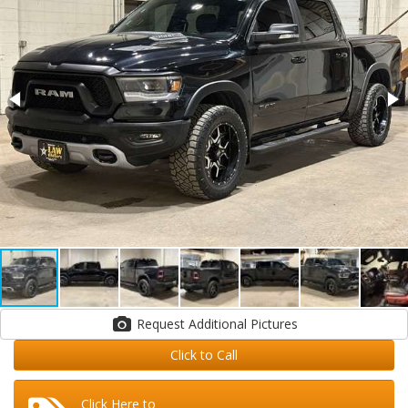
Request Additional Pictures
Click to Call
Click Here to