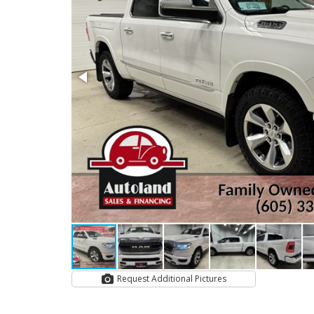
Request Additional Pictures