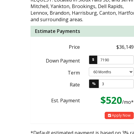
Mitchell, Yankton, Brookings, Dell Rapids,
Lennox, Brandon, Harrisburg, Canton, Hartfo
and surrounding areas.
Estimate Payments
Price
$36,149
$
Down Payment
Term
%
Rate
$520
Est. Payment
/mo*
Apply Now
*Default estimated payment is based on 3% r