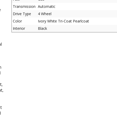
Transmission
Automatic
e
Drive Type
4 Wheel
Color
Ivory White Tri-Coat Pearlcoat
Interior
Black
l
n
d
t,
t,
t
l