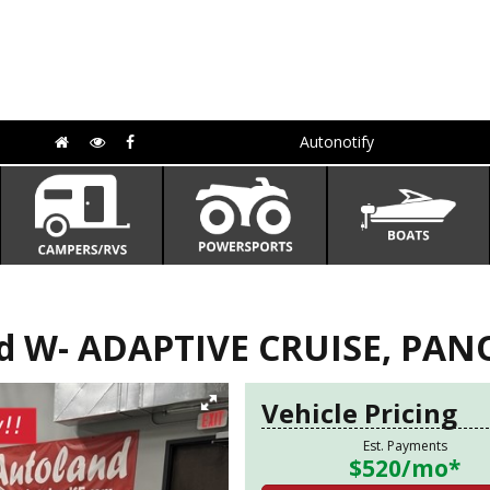
Autonotify
ed W- ADAPTIVE CRUISE, PA
Vehicle Pricing
Est. Payments
$520
/mo*