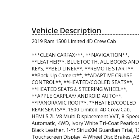
Vehicle Description
2019 Ram 1500 Limited 4D Crew Cab
***CLEAN CARFAX***, **NAVIGATION**,
**LEATHER**, BLUETOOTH, ALL BOOKS AND
KEYS, **BED LINER**, **REMOTE START**,
**Back-Up Camera**, **ADAPTIVE CRUISE
CONTROL**, **HEATED/COOLED SEATS**,
**HEATED SEATS & STEERING WHEEL**,
**APPLE CARPLAY/ ANDROID AUTO**,
**PANORAMIC ROOF**, **HEATED/COOLED
REAR SEATS**, 1500 Limited, 4D Crew Cab,
HEMI 5.7L V8 Multi Displacement VVT, 8-Spee
Automatic, 4WD, Ivory White Tri-Coat Pearlcoa
Black Leather, 1-Yr SiriusXM Guardian Trial, 12
Touchscreen Display, 4-Wheel Disc Brakes, A