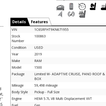
Details
Features
VIN
1C6SRFHT9KN671955
Stock
100863
Number
Condition
USED
Year
2019
Make
RAM
Model
1500
Package
Limited W- ADAPTIVE CRUISE, PANO ROOF &
BOX
Mileage
59,498 mileage
d
Body Style
Pickup - Full Size
t,
Engine
HEMI 5.7L V8 Multi Displacement VVT
``
BS
Fuel
Gas