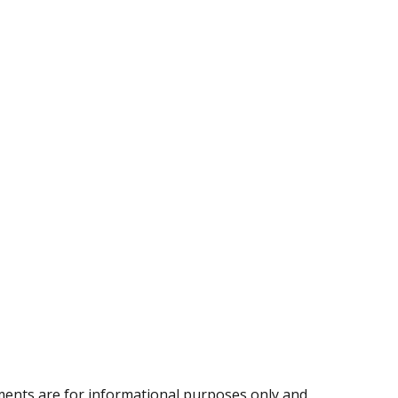
ents are for informational purposes only and