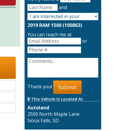
and
2019 RAM 1500 (100863)
.
You can reach me at
or
Thank you!
Submit
This Vehicle Is Located At
Autoland
2500 North Maple Lane
Sioux Falls, SD