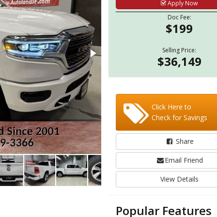
Apply Now
Doc Fee:
$199
Selling Price:
$36,149
Click Here to
Check for Savings
Share
Email Friend
View Details
Popular Features