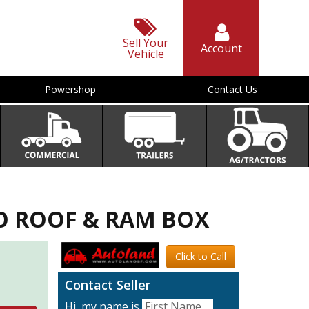
Sell Your
Account
Vehicle
Powershop
Contact Us
NO ROOF & RAM BOX
Click to Call
Contact Seller
Hi, my name is