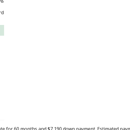
rd
ate for 60 months and $7,190 down payment. Estimated paym