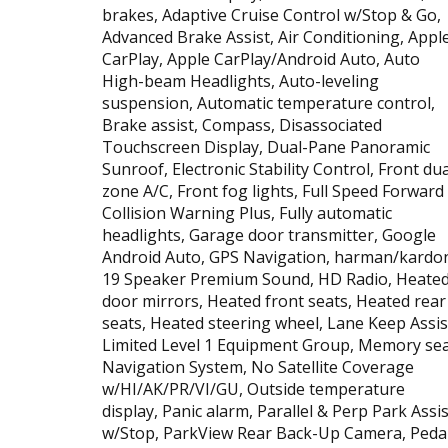
brakes, Adaptive Cruise Control w/Stop & Go,
Advanced Brake Assist, Air Conditioning, Appl
CarPlay, Apple CarPlay/Android Auto, Auto
High-beam Headlights, Auto-leveling
suspension, Automatic temperature control,
Brake assist, Compass, Disassociated
Touchscreen Display, Dual-Pane Panoramic
Sunroof, Electronic Stability Control, Front dua
zone A/C, Front fog lights, Full Speed Forward
Collision Warning Plus, Fully automatic
headlights, Garage door transmitter, Google
Android Auto, GPS Navigation, harman/kardo
19 Speaker Premium Sound, HD Radio, Heate
door mirrors, Heated front seats, Heated rear
seats, Heated steering wheel, Lane Keep Assis
Limited Level 1 Equipment Group, Memory sea
Navigation System, No Satellite Coverage
w/HI/AK/PR/VI/GU, Outside temperature
display, Panic alarm, Parallel & Perp Park Assis
w/Stop, ParkView Rear Back-Up Camera, Peda