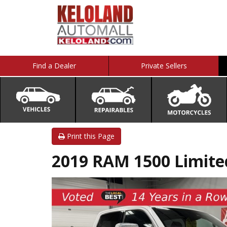
Find a Dealer
Private Sellers
Print this Page
2019 RAM 1500 Limit