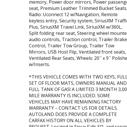
memory, Power door mirrors, Power passeng
seat, Premium Leather Trimmed Bucket Seats
Radio: Uconnect 12 w/Navigation, Remote
keyless entry, Security system, SiriusXM Traffi
Plus, SiriusXM Travel Link, SiriusXM w/360L,
Split folding rear seat, Steering wheel mount
audio controls, Traction control, Trailer Brake
Control, Trailer Tow Group, Trailer Tow
Mirrors, USB Host Flip, Ventilated front seats,
Ventilated Rear Seats, Wheels: 20`` x 9`` Polish
w/Inserts.
*THIS VEHICLE COMES WITH TWO KEYS, FUL
SET OF FLOOR MATS, OWNERS MANUAL AND
FULL TANK OF GAS! A LIMITED 3 MONTH 3,0
MILE WARRANTY IS INCLUDED. SOME
VEHICLES MAY HAVE REMAINING FACTORY
WARRANTY – CONTACT US FOR DETAILS.
AUTOLAND DOES PROVIDE A COMPLETE
CARFAX HISTORY ON ALL VEHICLES BY
REQUEST. Located in Sioux Falls SD, and servi