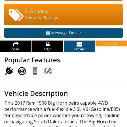
Click Here to
Check for Savings
Message Dealer
Click to Call
Share
Login
Message
Popular Features
Vehicle Description
This 2017 Ram 1500 Big Horn pairs capable 4WD
performance with a fuel-flexible 3.6L V6 (Gasoline/E85)
for dependable power whether you're towing, hauling
or navigating South Dakota roads. The Big Horn trim