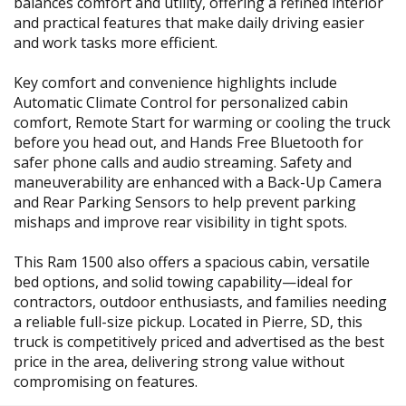
balances comfort and utility, offering a refined interior
and practical features that make daily driving easier
and work tasks more efficient.
Key comfort and convenience highlights include
Automatic Climate Control for personalized cabin
comfort, Remote Start for warming or cooling the truck
before you head out, and Hands Free Bluetooth for
safer phone calls and audio streaming. Safety and
maneuverability are enhanced with a Back-Up Camera
and Rear Parking Sensors to help prevent parking
mishaps and improve rear visibility in tight spots.
This Ram 1500 also offers a spacious cabin, versatile
bed options, and solid towing capability—ideal for
contractors, outdoor enthusiasts, and families needing
a reliable full-size pickup. Located in Pierre, SD, this
truck is competitively priced and advertised as the best
price in the area, delivering strong value without
compromising on features.