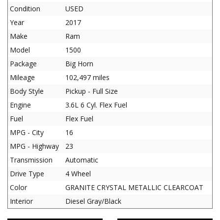
Condition
USED
Year
2017
Make
Ram
Model
1500
Package
Big Horn
Mileage
102,497 miles
Body Style
Pickup - Full Size
Engine
3.6L 6 Cyl. Flex Fuel
Fuel
Flex Fuel
MPG - City
16
MPG - Highway
23
Transmission
Automatic
Drive Type
4 Wheel
Color
GRANITE CRYSTAL METALLIC CLEARCOAT
Interior
Diesel Gray/Black