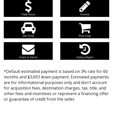
Trade Value
Finance
Test Drive
Price Drop
Email to Friend
History Report
*Default estimated payment is based on 3% rate for 60
months and $3,693 down payment. Estimated payments
are for informational purposes only and don't account
for acquisition fees, destination charges, tax, title, and
other fees and incentives or represent a financing offer
or guarantee of credit from the seller.