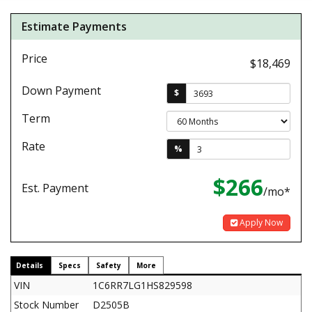
Estimate Payments
Price
$18,469
Down Payment
$
Term
Rate
%
$266
Est. Payment
/mo*
Apply Now
Details
Specs
Safety
More
VIN
1C6RR7LG1HS829598
Stock Number
D2505B