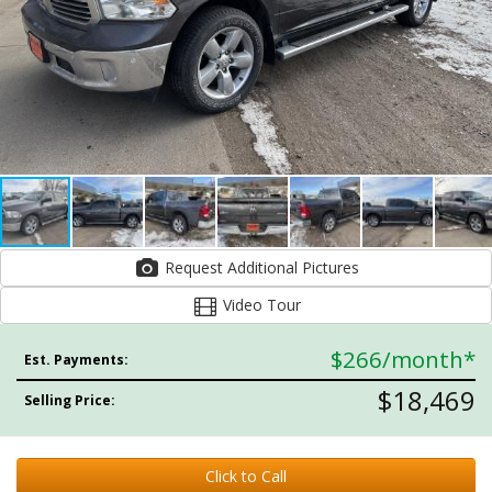
Request Additional Pictures
Video Tour
$266
/month*
Est. Payments:
$18,469
Selling Price:
Click to Call