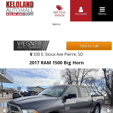
Sell Your
Account
Menu
Vehicle
Sponsor
Click to Call
330 E. Sioux Ave Pierre, SD
2017 RAM 1500 Big Horn