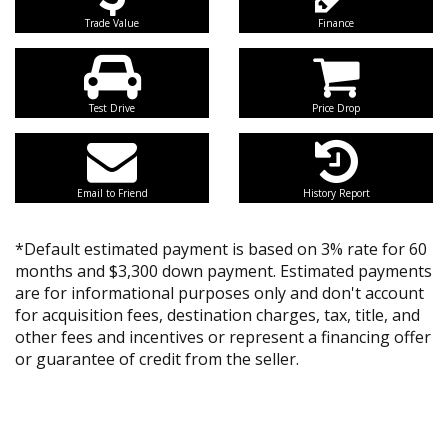
Trade Value
Finance
Test Drive
Price Drop
Email to Friend
History Report
*Default estimated payment is based on 3% rate for 60
months and $3,300 down payment. Estimated payments
are for informational purposes only and don't account
for acquisition fees, destination charges, tax, title, and
other fees and incentives or represent a financing offer
or guarantee of credit from the seller.