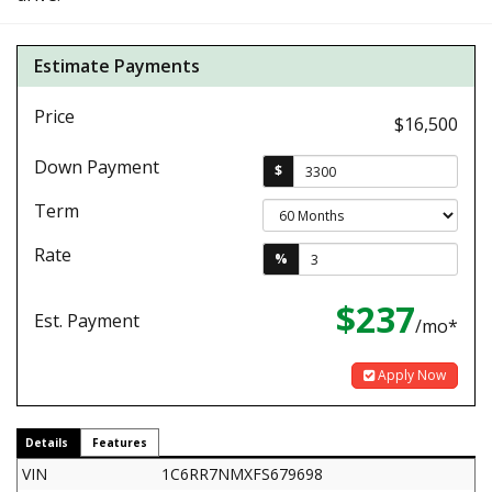
Estimate Payments
Price
$16,500
Down Payment
$
Term
Rate
%
$237
Est. Payment
/mo*
Apply Now
Details
Features
VIN
1C6RR7NMXFS679698