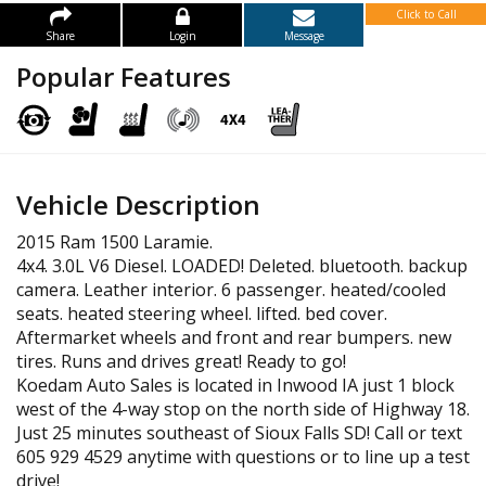
Click to Call
Share
Login
Message
Popular Features
Vehicle Description
2015 Ram 1500 Laramie.
4x4. 3.0L V6 Diesel. LOADED! Deleted. bluetooth. backup
camera. Leather interior. 6 passenger. heated/cooled
seats. heated steering wheel. lifted. bed cover.
Aftermarket wheels and front and rear bumpers. new
tires. Runs and drives great! Ready to go!
Koedam Auto Sales is located in Inwood IA just 1 block
west of the 4-way stop on the north side of Highway 18.
Just 25 minutes southeast of Sioux Falls SD! Call or text
605 929 4529 anytime with questions or to line up a test
drive!