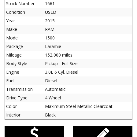
Stock Number
1661
Condition
USED
Year
2015
Make
RAM
Model
1500
Package
Laramie
Mileage
152,000 miles
Body Style
Pickup - Full Size
Engine
3.0L 6 Cyl. Diesel
Fuel
Diesel
Transmission
Automatic
Drive Type
4 Wheel
Color
Maximum Steel Metallic Clearcoat
Interior
Black