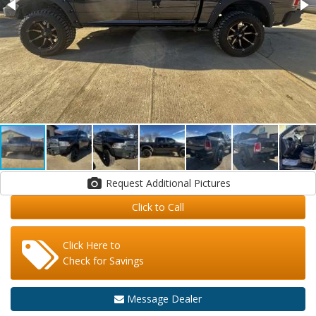
Request Additional Pictures
Click to Call
Click Here to
Check for Savings
Message Dealer