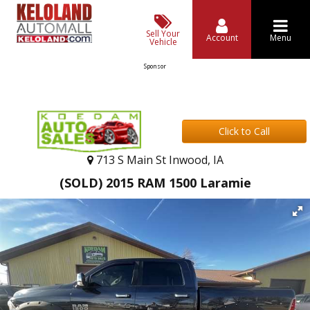
Sell Your
Account
Menu
Vehicle
Sponsor
Click to Call
713 S Main St Inwood, IA
(SOLD) 2015 RAM 1500 Laramie