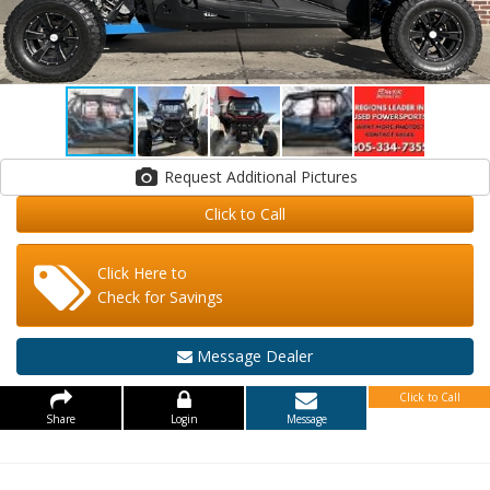
Request Additional Pictures
Click to Call
Click Here to
Check for Savings
Message Dealer
Click to Call
Share
Login
Message