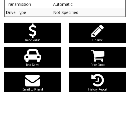
Transmission
Automatic
Drive Type
Not Specified
Trade Value
Finance
Test Drive
Price Drop
Email to Friend
History Report