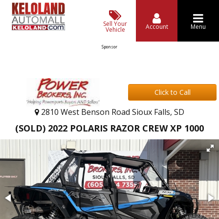
Sell Your
Account
Menu
Vehicle
Sponsor
Click to Call
2810 West Benson Road Sioux Falls, SD
(SOLD) 2022 POLARIS RAZOR CREW XP 1000