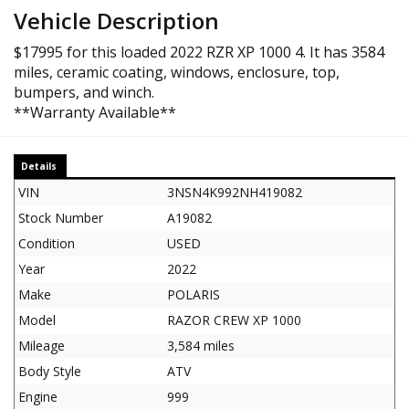
Vehicle Description
$17995 for this loaded 2022 RZR XP 1000 4. It has 3584
miles, ceramic coating, windows, enclosure, top,
bumpers, and winch.
**Warranty Available**
Details
VIN
3NSN4K992NH419082
Stock Number
A19082
Condition
USED
Year
2022
Make
POLARIS
Model
RAZOR CREW XP 1000
Mileage
3,584 miles
Body Style
ATV
Engine
999