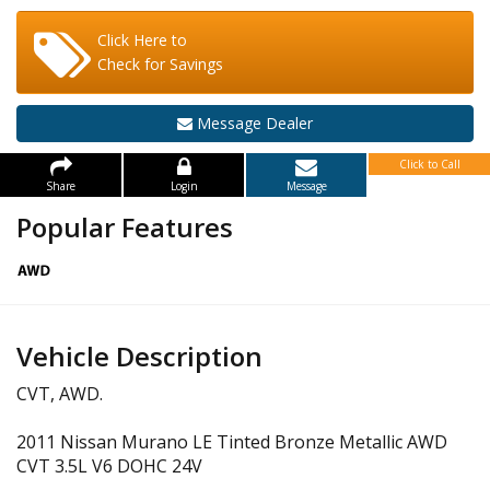
Click Here to
Check for Savings
Message Dealer
Click to Call
Share
Login
Message
Popular Features
Vehicle Description
CVT, AWD.
2011 Nissan Murano LE Tinted Bronze Metallic AWD
CVT 3.5L V6 DOHC 24V