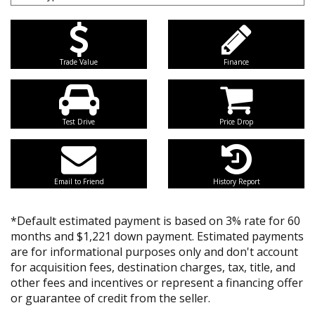
Trade Value
Finance
Test Drive
Price Drop
Email to Friend
History Report
*Default estimated payment is based on 3% rate for 60
months and $1,221 down payment. Estimated payments
are for informational purposes only and don't account
for acquisition fees, destination charges, tax, title, and
other fees and incentives or represent a financing offer
or guarantee of credit from the seller.