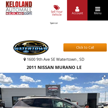
Sell Your
Account
Menu
Vehicle
Sponsor
Click to Call
1600 9th Ave SE Watertown , SD
2011 NISSAN MURANO LE