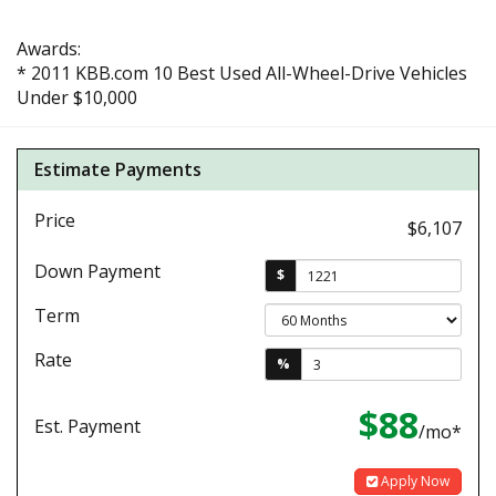
Awards:
* 2011 KBB.com 10 Best Used All-Wheel-Drive Vehicles
Under $10,000
Estimate Payments
Price
$6,107
Down Payment
$
Term
Rate
%
$88
Est. Payment
/mo*
Apply Now