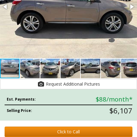
Request Additional Pictures
$88
/month*
Est. Payments:
$6,107
Selling Price:
Click to Call