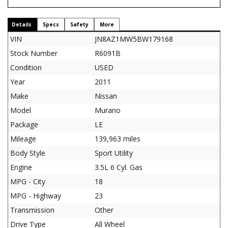
Details
Specs
Safety
More
VIN
JN8AZ1MW5BW179168
Stock Number
R6091B
Condition
USED
Year
2011
Make
Nissan
Model
Murano
Package
LE
Mileage
139,963 miles
Body Style
Sport Utility
Engine
3.5L 6 Cyl. Gas
MPG - City
18
MPG - Highway
23
Transmission
Other
Drive Type
All Wheel