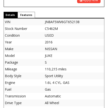
Apply Now
Details
Features
VIN
JN8AF5MV6GT652138
Stock Number
C5462M
Condition
USED
Year
2016
Make
NISSAN
Model
JUKE
Package
S
Mileage
110,215 miles
Body Style
Sport Utility
Engine
1.6L 4 CYL. GAS
Fuel
Gas
Transmission
Automatic
Drive Type
All Wheel