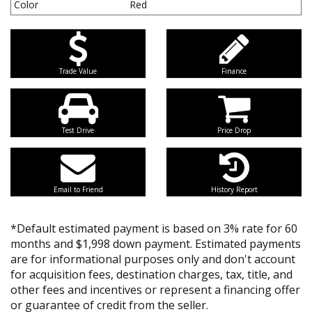
Color
Red
Trade Value
Finance
Test Drive
Price Drop
Email to Friend
History Report
*Default estimated payment is based on 3% rate for 60
months and $1,998 down payment. Estimated payments
are for informational purposes only and don't account
for acquisition fees, destination charges, tax, title, and
other fees and incentives or represent a financing offer
or guarantee of credit from the seller.