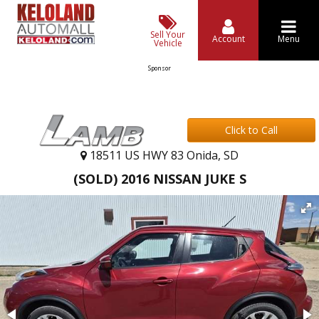
Sell Your
Account
Menu
Vehicle
Sponsor
Click to Call
18511 US HWY 83 Onida, SD
(SOLD) 2016 NISSAN JUKE S