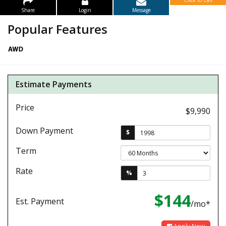
Click to Call
Share
Login
Message
Popular Features
Estimate Payments
Price
$9,990
Down Payment
$
Term
Rate
%
$144
Est. Payment
/mo*