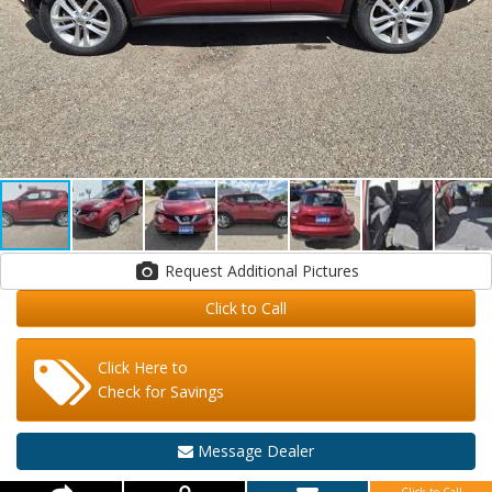
Request Additional Pictures
Click to Call
Click Here to
Check for Savings
Message Dealer