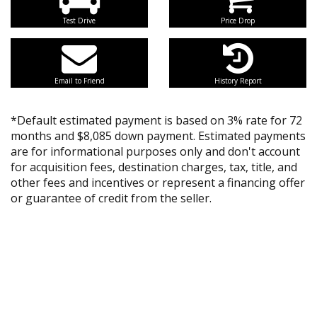
Test Drive
Price Drop
Email to Friend
History Report
*Default estimated payment is based on 3% rate for 72
months and $8,085 down payment. Estimated payments
are for informational purposes only and don't account
for acquisition fees, destination charges, tax, title, and
other fees and incentives or represent a financing offer
or guarantee of credit from the seller.