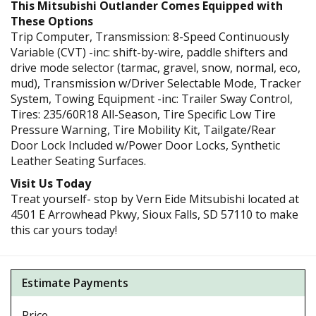
This Mitsubishi Outlander Comes Equipped with
These Options
Trip Computer, Transmission: 8-Speed Continuously
Variable (CVT) -inc: shift-by-wire, paddle shifters and
drive mode selector (tarmac, gravel, snow, normal, eco,
mud), Transmission w/Driver Selectable Mode, Tracker
System, Towing Equipment -inc: Trailer Sway Control,
Tires: 235/60R18 All-Season, Tire Specific Low Tire
Pressure Warning, Tire Mobility Kit, Tailgate/Rear
Door Lock Included w/Power Door Locks, Synthetic
Leather Seating Surfaces.
Visit Us Today
Treat yourself- stop by Vern Eide Mitsubishi located at
4501 E Arrowhead Pkwy, Sioux Falls, SD 57110 to make
this car yours today!
Estimate Payments
Price