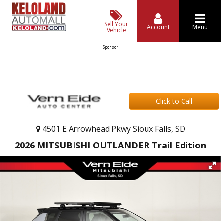
Sell Your
Account
Menu
Vehicle
Sponsor
Click to Call
4501 E Arrowhead Pkwy Sioux Falls, SD
2026 MITSUBISHI OUTLANDER Trail Edition