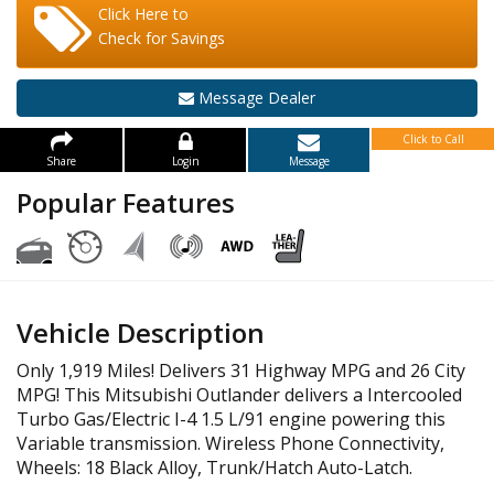
Click Here to
Check for Savings
Message Dealer
Click to Call
Share
Login
Message
Popular Features
Vehicle Description
Only 1,919 Miles! Delivers 31 Highway MPG and 26 City
MPG! This Mitsubishi Outlander delivers a Intercooled
Turbo Gas/Electric I-4 1.5 L/91 engine powering this
Variable transmission. Wireless Phone Connectivity,
Wheels: 18 Black Alloy, Trunk/Hatch Auto-Latch.