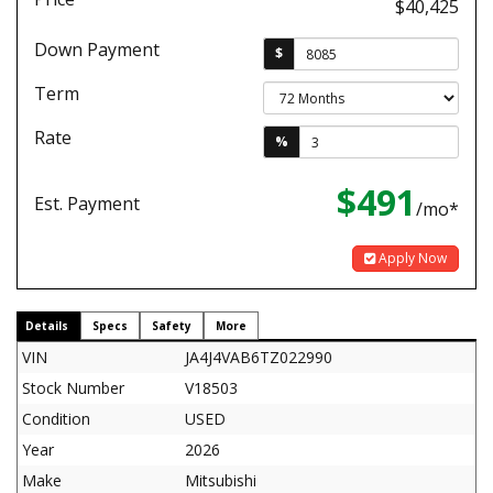
$40,425
Down Payment
$
Term
Rate
%
$491
Est. Payment
/mo*
Apply Now
Details
Specs
Safety
More
VIN
JA4J4VAB6TZ022990
Stock Number
V18503
Condition
USED
Year
2026
Make
Mitsubishi