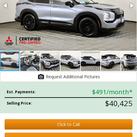
Request Additional Pictures
$491
/month*
Est. Payments:
$40,425
Selling Price:
Click to Call