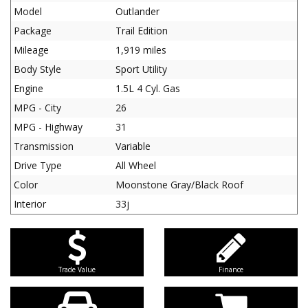
Model
Outlander
Package
Trail Edition
Mileage
1,919 miles
Body Style
Sport Utility
Engine
1.5L 4 Cyl. Gas
MPG - City
26
MPG - Highway
31
Transmission
Variable
Drive Type
All Wheel
Color
Moonstone Gray/Black Roof
Interior
33j
Trade Value
Finance