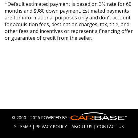
*Default estimated payment is based on 3% rate for 60
months and $980 down payment. Estimated payments
are for informational purposes only and don't account
for acquisition fees, destination charges, tax, title, and
other fees and incentives or represent a financing offer
or guarantee of credit from the seller.
© 2000 - 2026 POWERED BY
SITEMAP
|
PRIVACY POLICY
|
ABOUT US
|
CONTACT US