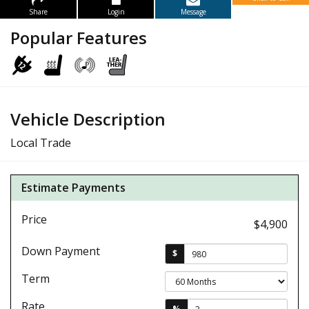
Share
Login
Message
Popular Features
Vehicle Description
Local Trade
Estimate Payments
Price
$4,900
Down Payment
$
Term
Rate
%