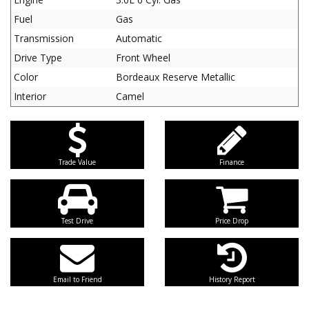
Fuel
Gas
Transmission
Automatic
Drive Type
Front Wheel
Color
Bordeaux Reserve Metallic
Interior
Camel
Trade Value
Finance
Test Drive
Price Drop
Email to Friend
History Report