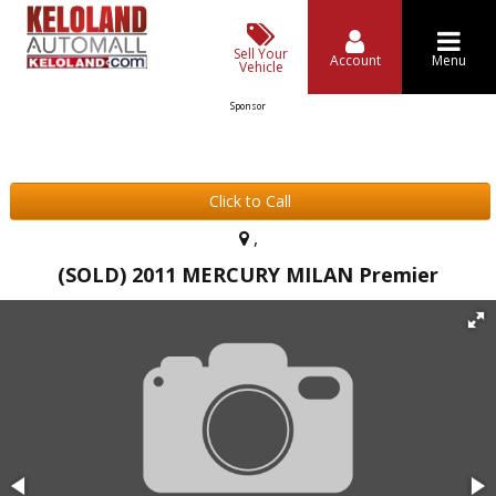
Sell Your
Account
Menu
Vehicle
Sponsor
Click to Call
,
(SOLD) 2011 MERCURY MILAN Premier