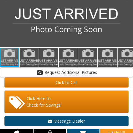
Request Additional Pictures
Click to Call
Click Here to
Check for Savings
Message Dealer
Click to Call