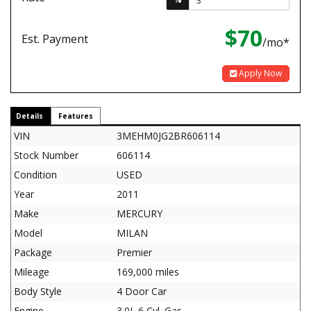
$70
Est. Payment
/mo*
Apply Now
Details
Features
VIN
3MEHM0JG2BR606114
Stock Number
606114
Condition
USED
Year
2011
Make
MERCURY
Model
MILAN
Package
Premier
Mileage
169,000 miles
Body Style
4 Door Car
Engine
3.0L 6 Cyl. Gas