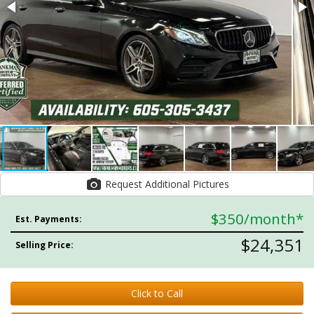
Request Additional Pictures
$350
/month*
Est. Payments:
$24,351
Selling Price:
Click to Call