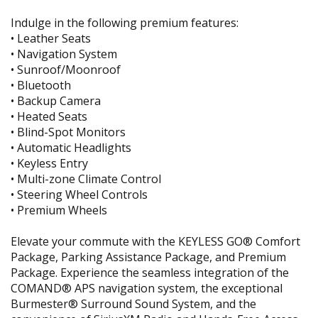
Indulge in the following premium features:
• Leather Seats
• Navigation System
• Sunroof/Moonroof
• Bluetooth
• Backup Camera
• Heated Seats
• Blind-Spot Monitors
• Automatic Headlights
• Keyless Entry
• Multi-zone Climate Control
• Steering Wheel Controls
• Premium Wheels
Elevate your commute with the KEYLESS GO® Comfort
Package, Parking Assistance Package, and Premium
Package. Experience the seamless integration of the
COMAND® APS navigation system, the exceptional
Burmester® Surround Sound System, and the