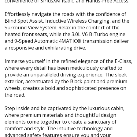
convenience of SiriusXM Radio and Hands-Free Access.
Effortlessly navigate the roads with the confidence of
Blind Spot Assist, Inductive Wireless Charging, and the
Surround View System. Relax in the comfort of the
heated front seats, while the 3.0L V6 BiTurbo engine
and 9-Speed Automatic 4MATIC® transmission deliver
a responsive and exhilarating drive.
Immerse yourself in the refined elegance of the E-Class,
where every detail has been meticulously crafted to
provide an unparalleled driving experience. The sleek
exterior, accentuated by the Black paint and premium
wheels, creates a bold and sophisticated presence on
the road.
Step inside and be captivated by the luxurious cabin,
where premium materials and thoughtful design
elements come together to create a sanctuary of
comfort and style. The intuitive technology and
advanced safety features ensure you and your