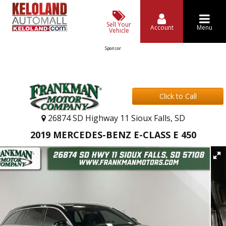
Sell Your
Account
Menu
Vehicle
Sponsor
Click to Call
26874 SD Highway 11 Sioux Falls, SD
2019 MERCEDES-BENZ E-CLASS E 450