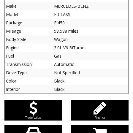
Make
MERCEDES-BENZ
Model
E-CLASS
Package
E 450
Mileage
58,588 miles
Body Style
Wagon
Engine
3.0L V6 BiTurbo
Fuel
Gas
Transmission
Automatic
Drive Type
Not Specified
Color
Black
Interior
Black
Trade Value
Finance