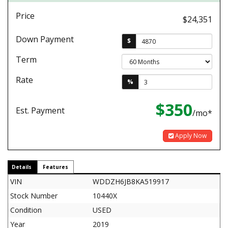
Price
$24,351
Down Payment
$
Term
Rate
%
$350
Est. Payment
/mo*
Apply Now
Details
Features
VIN
WDDZH6JB8KA519917
Stock Number
10440X
Condition
USED
Year
2019