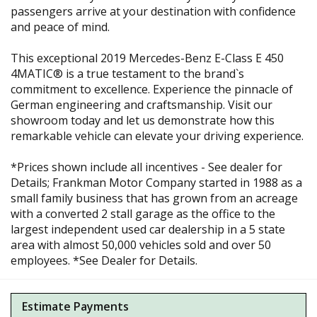
passengers arrive at your destination with confidence
and peace of mind.
This exceptional 2019 Mercedes-Benz E-Class E 450
4MATIC® is a true testament to the brand`s
commitment to excellence. Experience the pinnacle of
German engineering and craftsmanship. Visit our
showroom today and let us demonstrate how this
remarkable vehicle can elevate your driving experience.
*Prices shown include all incentives - See dealer for
Details; Frankman Motor Company started in 1988 as a
small family business that has grown from an acreage
with a converted 2 stall garage as the office to the
largest independent used car dealership in a 5 state
area with almost 50,000 vehicles sold and over 50
employees. *See Dealer for Details.
Estimate Payments