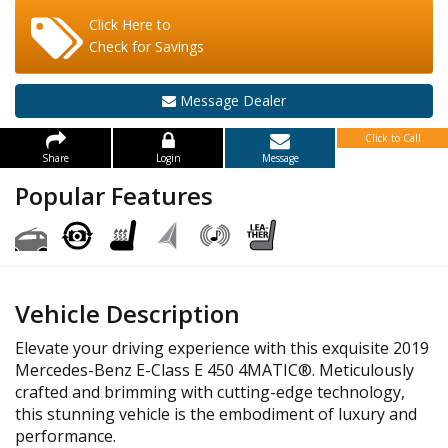
Click Here to
Check for Savings
Message Dealer
Click to Call
Share
Login
Message
Popular Features
Vehicle Description
Elevate your driving experience with this exquisite 2019
Mercedes-Benz E-Class E 450 4MATIC®. Meticulously
crafted and brimming with cutting-edge technology,
this stunning vehicle is the embodiment of luxury and
performance.