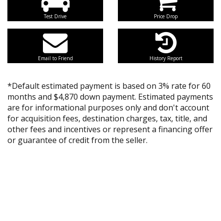
Test Drive
Price Drop
Email to Friend
History Report
*Default estimated payment is based on 3% rate for 60
months and $4,870 down payment. Estimated payments
are for informational purposes only and don't account
for acquisition fees, destination charges, tax, title, and
other fees and incentives or represent a financing offer
or guarantee of credit from the seller.