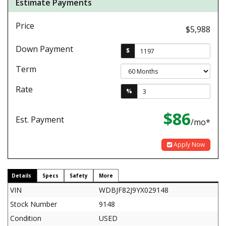
Estimate Payments
Price
$5,988
Down Payment
$
Term
Rate
%
$86
Est. Payment
/mo*
Apply Now
Details
Specs
Safety
More
VIN
WDBJF82J9YX029148
Stock Number
9148
Condition
USED