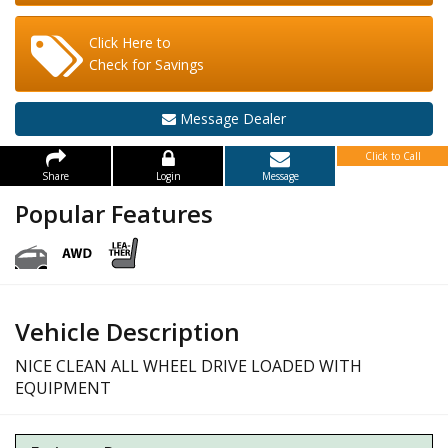
Click Here to
Check for Savings
Message Dealer
Click to Call
Share
Login
Message
Popular Features
Vehicle Description
NICE CLEAN ALL WHEEL DRIVE LOADED WITH
EQUIPMENT