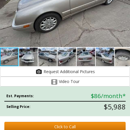
Request Additional Pictures
Video Tour
$86
/month*
Est. Payments:
$5,988
Selling Price:
Click to Call