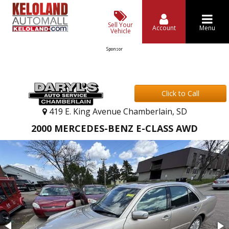
Sell Your
Account
Menu
Vehicle
Sponsor
Click to Call
419 E. King Avenue Chamberlain, SD
2000 MERCEDES-BENZ E-CLASS AWD