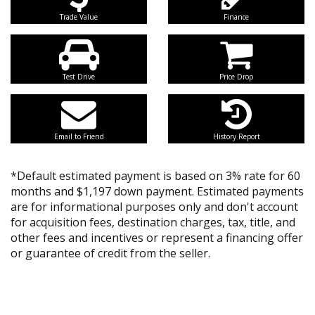
Trade Value
Finance
Test Drive
Price Drop
Email to Friend
History Report
*Default estimated payment is based on 3% rate for 60
months and $1,197 down payment. Estimated payments
are for informational purposes only and don't account
for acquisition fees, destination charges, tax, title, and
other fees and incentives or represent a financing offer
or guarantee of credit from the seller.