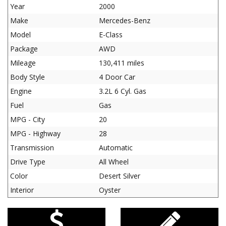
Year
2000
Make
Mercedes-Benz
Model
E-Class
Package
AWD
Mileage
130,411 miles
Body Style
4 Door Car
Engine
3.2L 6 Cyl. Gas
Fuel
Gas
MPG - City
20
MPG - Highway
28
Transmission
Automatic
Drive Type
All Wheel
Color
Desert Silver
Interior
Oyster