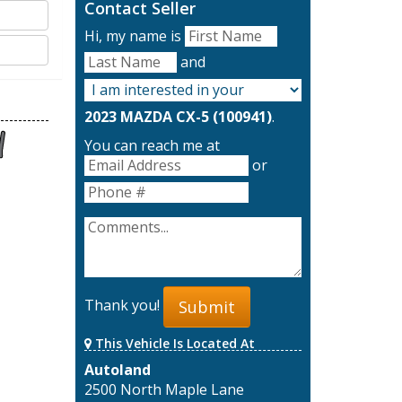
Contact Seller
Hi, my name is
and
2023 MAZDA CX-5 (100941)
.
You can reach me at
or
Thank you!
Submit
This Vehicle Is Located At
Autoland
2500 North Maple Lane