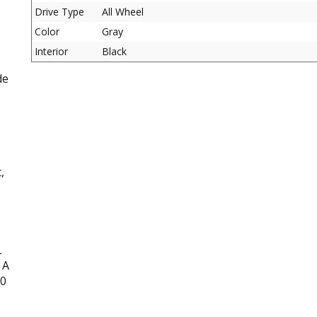
Drive Type
All Wheel
Color
Gray
Interior
Black
de
,
L
 A
00