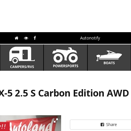
Autonotify
-5 2.5 S Carbon Edition AW
Share