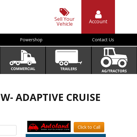
Sell Your
Account
Vehicle
Powershop
Contact Us
D W- ADAPTIVE CRUISE
Click to Call