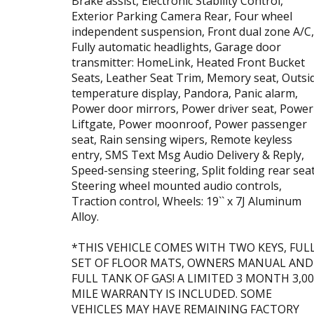
Brake assist, Electronic Stability Control,
Exterior Parking Camera Rear, Four wheel
independent suspension, Front dual zone A/C,
Fully automatic headlights, Garage door
transmitter: HomeLink, Heated Front Bucket
Seats, Leather Seat Trim, Memory seat, Outsi
temperature display, Pandora, Panic alarm,
Power door mirrors, Power driver seat, Power
Liftgate, Power moonroof, Power passenger
seat, Rain sensing wipers, Remote keyless
entry, SMS Text Msg Audio Delivery & Reply,
Speed-sensing steering, Split folding rear seat
Steering wheel mounted audio controls,
Traction control, Wheels: 19`` x 7J Aluminum
Alloy.
*THIS VEHICLE COMES WITH TWO KEYS, FUL
SET OF FLOOR MATS, OWNERS MANUAL AND
FULL TANK OF GAS! A LIMITED 3 MONTH 3,0
MILE WARRANTY IS INCLUDED. SOME
VEHICLES MAY HAVE REMAINING FACTORY