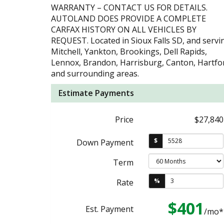
WARRANTY – CONTACT US FOR DETAILS.
AUTOLAND DOES PROVIDE A COMPLETE
CARFAX HISTORY ON ALL VEHICLES BY
REQUEST. Located in Sioux Falls SD, and servi
Mitchell, Yankton, Brookings, Dell Rapids,
Lennox, Brandon, Harrisburg, Canton, Hartfo
and surrounding areas.
Estimate Payments
Price
$27,840
$
Down Payment
Term
%
Rate
$401
Est. Payment
/mo*