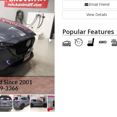
Email Friend
View Details
Popular Features