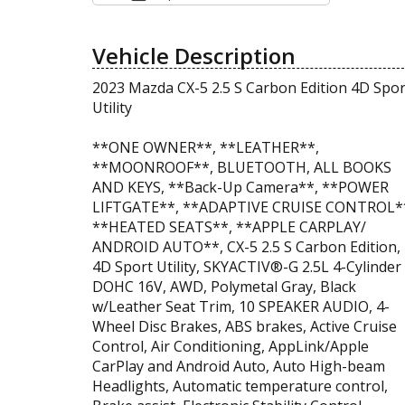
Vehicle Description
2023 Mazda CX-5 2.5 S Carbon Edition 4D Spor
Utility
**ONE OWNER**, **LEATHER**,
**MOONROOF**, BLUETOOTH, ALL BOOKS
AND KEYS, **Back-Up Camera**, **POWER
LIFTGATE**, **ADAPTIVE CRUISE CONTROL*
**HEATED SEATS**, **APPLE CARPLAY/
ANDROID AUTO**, CX-5 2.5 S Carbon Edition,
4D Sport Utility, SKYACTIV®-G 2.5L 4-Cylinder
DOHC 16V, AWD, Polymetal Gray, Black
w/Leather Seat Trim, 10 SPEAKER AUDIO, 4-
Wheel Disc Brakes, ABS brakes, Active Cruise
Control, Air Conditioning, AppLink/Apple
CarPlay and Android Auto, Auto High-beam
Headlights, Automatic temperature control,