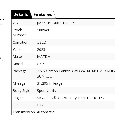
Details
Features
VIN
JM3KFBCM0P0108895
t
Stock
100941
Number
Condition
USED
Year
2023
Make
MAZDA
*,
Model
CX-5
Package
2.5 S Carbon Edition AWD W- ADAPTIVE CRUI
SUNROOF
Mileage
31,295 mileage
Body Style
Sport Utility
Engine
SKYACTIV®-G 2.5L 4-Cylinder DOHC 16V
Fuel
Gas
Transmission
Automatic