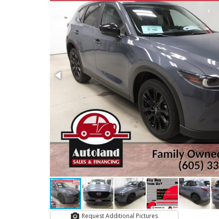
Request Additional Pictures