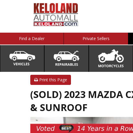
Find a Dealer
Private Sellers
Print this Page
(SOLD) 2023 MAZDA CX
& SUNROOF