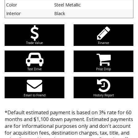
Color
Steel Metallic
Interior
Black
Trade Value
Finance
Test Drive
Price Drop
Email to Friend
History Report
*Default estimated payment is based on 3% rate for 60
months and $1,100 down payment. Estimated payments
are for informational purposes only and don't account
for acquisition fees, destination charges, tax, title, and