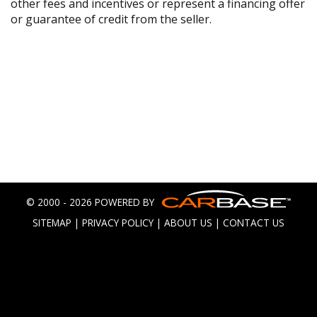
other fees and incentives or represent a financing offer
or guarantee of credit from the seller.
© 2000 - 2026 POWERED BY
SITEMAP
|
PRIVACY POLICY
|
ABOUT US
|
CONTACT US