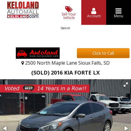
Sell Your
Account
Menu
Vehicle
Sponsor
Click to Call
2500 North Maple Lane Sioux Falls, SD
(SOLD) 2016 KIA FORTE LX