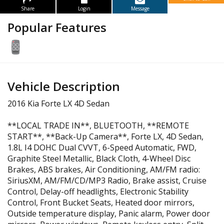
Share
Login
Message
Popular Features
Vehicle Description
2016 Kia Forte LX 4D Sedan
**LOCAL TRADE IN**, BLUETOOTH, **REMOTE
START**, **Back-Up Camera**, Forte LX, 4D Sedan,
1.8L I4 DOHC Dual CVVT, 6-Speed Automatic, FWD,
Graphite Steel Metallic, Black Cloth, 4-Wheel Disc
Brakes, ABS brakes, Air Conditioning, AM/FM radio:
SiriusXM, AM/FM/CD/MP3 Radio, Brake assist, Cruise
Control, Delay-off headlights, Electronic Stability
Control, Front Bucket Seats, Heated door mirrors,
Outside temperature display, Panic alarm, Power door