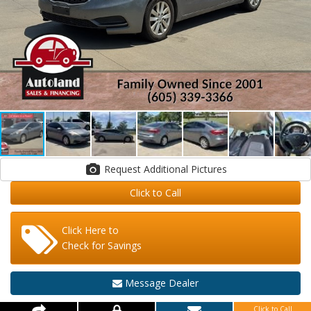
Request Additional Pictures
Click to Call
Click Here to
Check for Savings
Message Dealer
Click to Call