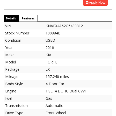
Apply Now
Details
Features
VIN
KNAFX4A62G5480312
Stock Number
100984B
Condition
USED
Year
2016
Make
KIA
Model
FORTE
Package
LX
Mileage
157,240 miles
Body Style
4 Door Car
Engine
1.8L I4 DOHC Dual CVVT
Fuel
Gas
Transmission
Automatic
Drive Type
Front Wheel