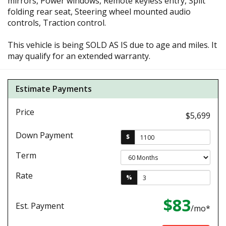
mirrors, Power windows, Remote keyless entry, Split
folding rear seat, Steering wheel mounted audio
controls, Traction control.
This vehicle is being SOLD AS IS due to age and miles. It
may qualify for an extended warranty.
Estimate Payments
Price
$5,699
Down Payment
$
Term
Rate
%
$83
Est. Payment
/mo*