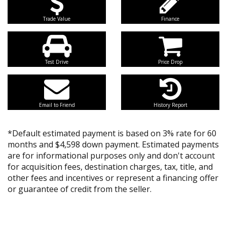
Trade Value
Finance
Test Drive
Price Drop
Email to Friend
History Report
*Default estimated payment is based on 3% rate for 60
months and $4,598 down payment. Estimated payments
are for informational purposes only and don't account
for acquisition fees, destination charges, tax, title, and
other fees and incentives or represent a financing offer
or guarantee of credit from the seller.