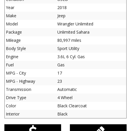
Year
2018
Make
Jeep
Model
Wrangler Unlimited
Package
Unlimited Sahara
Mileage
80,997 miles
Body Style
Sport Utility
Engine
3.6L 6 Cyl. Gas
Fuel
Gas
MPG - City
17
MPG - Highway
23
Transmission
Automatic
Drive Type
4 Wheel
Color
Black Clearcoat
Interior
Black