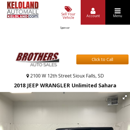
Sell Your
Account
Menu
Vehicle
Sponsor
Click to Call
2100 W 12th Street Sioux Falls, SD
2018 JEEP WRANGLER Unlimited Sahara