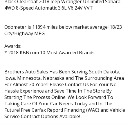
Black Clearcoat 2018 Jeep Wrangler Unlimited Sahara
4WD 8-Speed Automatic 3.6L V6 24V VVT
Odometer is 11894 miles below market average! 18/23
City/Highway MPG
Awards:
* 2018 KBB.com 10 Most Awarded Brands
Brothers Auto Sales Has Been Serving South Dakota,
Iowa, Minnesota, Nebraska and The Surrounding Area
For Almost 30 Years! Please Contact Us For Your No
Hassle Experience and Save Time In The Store By
Starting The Process Online. We Look Forward To
Taking Care Of Your Car Needs Today and In The
Future! Free Carfax Report! Financing (WAC) and Vehicle
Service Contract Options Available!