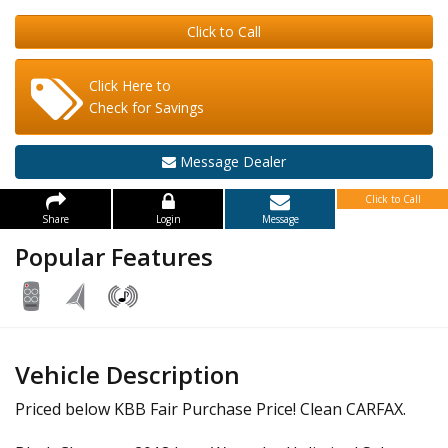
Click to Call
Click Here to
Check for Savings
Message Dealer
Click to Call
Share
Login
Message
Popular Features
Vehicle Description
Priced below KBB Fair Purchase Price! Clean CARFAX.