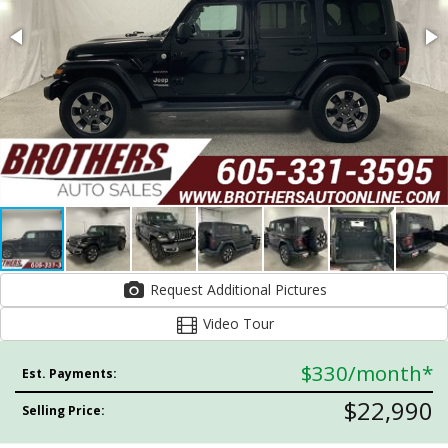
Request Additional Pictures
Video Tour
$330
/month*
Est. Payments:
$22,990
Selling Price: