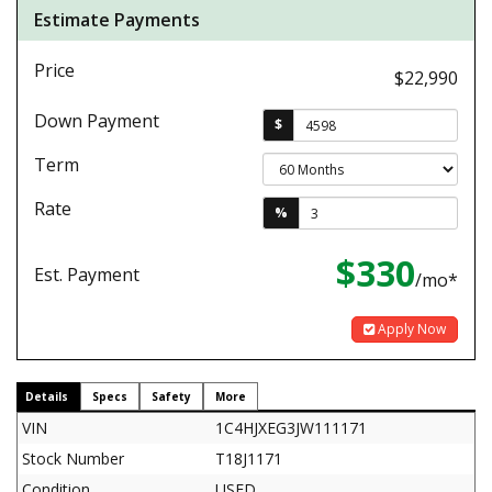
Estimate Payments
Price
$22,990
Down Payment
$
Term
Rate
%
$330
Est. Payment
/mo*
Apply Now
Details
Specs
Safety
More
VIN
1C4HJXEG3JW111171
Stock Number
T18J1171
Condition
USED