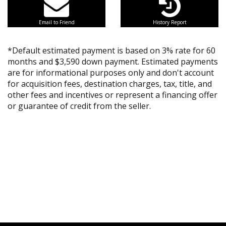
Email to Friend
History Report
*Default estimated payment is based on 3% rate for 60
months and $3,590 down payment. Estimated payments
are for informational purposes only and don't account
for acquisition fees, destination charges, tax, title, and
other fees and incentives or represent a financing offer
or guarantee of credit from the seller.