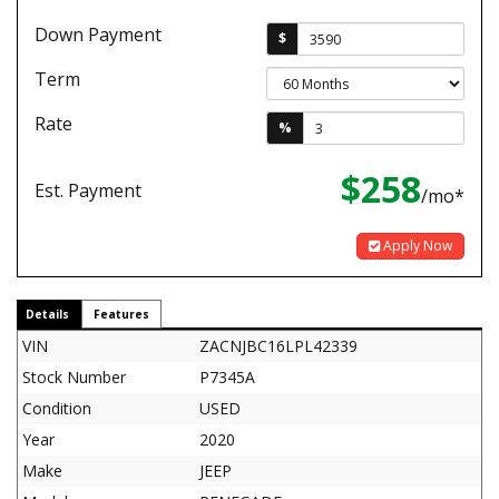
Down Payment
$
Term
Rate
%
$258
Est. Payment
/mo*
Apply Now
Details
Features
VIN
ZACNJBC16LPL42339
Stock Number
P7345A
Condition
USED
Year
2020
Make
JEEP