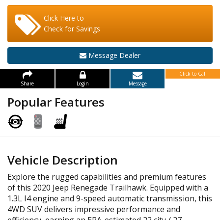
Click Here to
Check for Savings
Message Dealer
Click to Call
Share
Login
Message
Popular Features
Vehicle Description
Explore the rugged capabilities and premium features
of this 2020 Jeep Renegade Trailhawk. Equipped with a
1.3L I4 engine and 9-speed automatic transmission, this
4WD SUV delivers impressive performance and