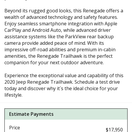
Beyond its rugged good looks, this Renegade offers a
wealth of advanced technology and safety features.
Enjoy seamless smartphone integration with Apple
CarPlay and Android Auto, while advanced driver
assistance systems like the ParkView rear backup
camera provide added peace of mind. With its
impressive off-road abilities and premium in-cabin
amenities, the Renegade Trailhawk is the perfect
companion for your next outdoor adventure.
Experience the exceptional value and capability of this
2020 Jeep Renegade Trailhawk. Schedule a test drive
today and discover why it`s the ideal choice for your
lifestyle.
Estimate Payments
Price
$17,950