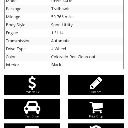
Model
RENEGADE
Package
Trailhawk
Mileage
50,766 miles
Body Style
Sport Utility
Engine
1.3L I4
Transmission
Automatic
Drive Type
4 Wheel
Color
Colorado Red Clearcoat
Interior
Black
Trade Value
Finance
Test Drive
Price Drop