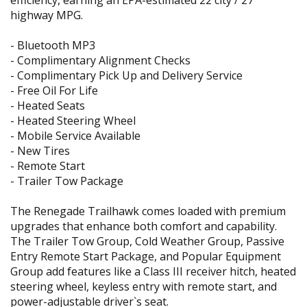
efficiency, earning an EPA-estimated 22 city / 27
highway MPG.
- Bluetooth MP3
- Complimentary Alignment Checks
- Complimentary Pick Up and Delivery Service
- Free Oil For Life
- Heated Seats
- Heated Steering Wheel
- Mobile Service Available
- New Tires
- Remote Start
- Trailer Tow Package
The Renegade Trailhawk comes loaded with premium
upgrades that enhance both comfort and capability.
The Trailer Tow Group, Cold Weather Group, Passive
Entry Remote Start Package, and Popular Equipment
Group add features like a Class III receiver hitch, heated
steering wheel, keyless entry with remote start, and
power-adjustable driver`s seat.