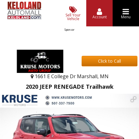
Sell Your
Account
Menu
Vehicle
Sponsor
Click to Call
1661 E College Dr Marshall, MN
2020 JEEP RENEGADE Trailhawk