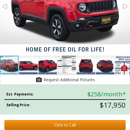
Request Additional Pictures
$258
/month*
Est. Payments:
$17,950
Selling Price:
Click to Call