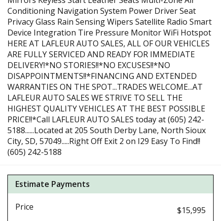
Mirrors Keyless Start Leather Seats Multi-Zone Air
Conditioning Navigation System Power Driver Seat
Privacy Glass Rain Sensing Wipers Satellite Radio Smart
Device Integration Tire Pressure Monitor WiFi Hotspot
HERE AT LAFLEUR AUTO SALES, ALL OF OUR VEHICLES
ARE FULLY SERVICED AND READY FOR IMMEDIATE
DELIVERY!*NO STORIES!!*NO EXCUSES!!*NO
DISAPPOINTMENTS!!*FINANCING AND EXTENDED
WARRANTIES ON THE SPOT...TRADES WELCOME...AT
LAFLEUR AUTO SALES WE STRIVE TO SELL THE
HIGHEST QUALITY VEHICLES AT THE BEST POSSIBLE
PRICE!!*Call LAFLEUR AUTO SALES today at (605) 242-
5188......Located at 205 South Derby Lane, North Sioux
City, SD, 57049.....Right Off Exit 2 on I29 Easy To Find!!
(605) 242-5188
Estimate Payments
Price
$15,995