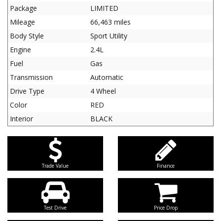
Package
LIMITED
Mileage
66,463 miles
Body Style
Sport Utility
Engine
2.4L
Fuel
Gas
Transmission
Automatic
Drive Type
4 Wheel
Color
RED
Interior
BLACK
Trade Value
Finance
Test Drive
Price Drop