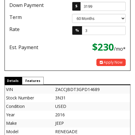
Down Payment
$
Term
Rate
%
$230
Est. Payment
/mo*
Apply Now
Details
Features
VIN
ZACCJBDT3GPD14689
Stock Number
3N31
Condition
USED
Year
2016
Make
JEEP
Model
RENEGADE