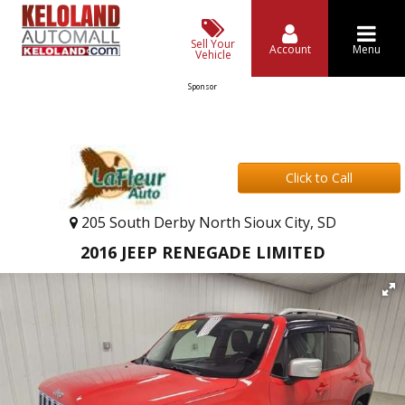
Sell Your
Account
Menu
Vehicle
Sponsor
Click to Call
205 South Derby North Sioux City, SD
2016 JEEP RENEGADE LIMITED