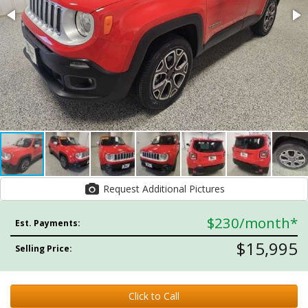
Request Additional Pictures
$230
/month*
Est. Payments:
$15,995
Selling Price:
Click to Call