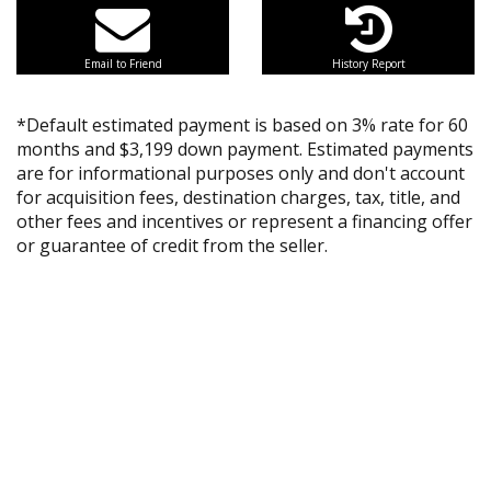
Email to Friend
History Report
*Default estimated payment is based on 3% rate for 60
months and $3,199 down payment. Estimated payments
are for informational purposes only and don't account
for acquisition fees, destination charges, tax, title, and
other fees and incentives or represent a financing offer
or guarantee of credit from the seller.