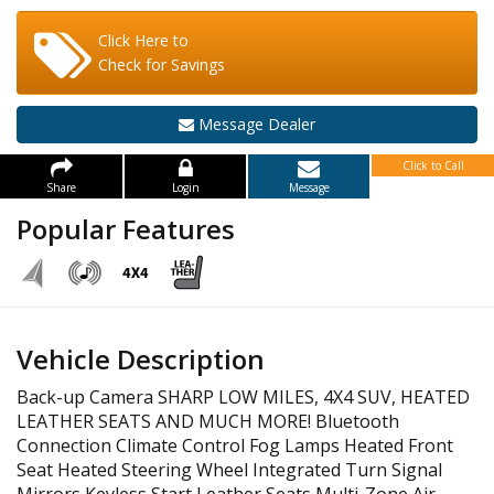
Click Here to
Check for Savings
Message Dealer
Click to Call
Share
Login
Message
Popular Features
Vehicle Description
Back-up Camera SHARP LOW MILES, 4X4 SUV, HEATED
LEATHER SEATS AND MUCH MORE! Bluetooth
Connection Climate Control Fog Lamps Heated Front
Seat Heated Steering Wheel Integrated Turn Signal