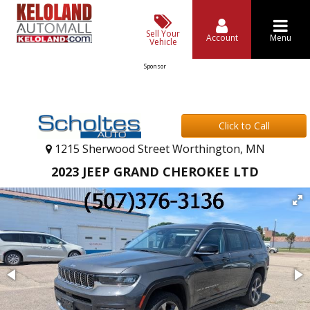
Sell Your
Account
Menu
Vehicle
Sponsor
Click to Call
1215 Sherwood Street Worthington, MN
2023 JEEP GRAND CHEROKEE LTD