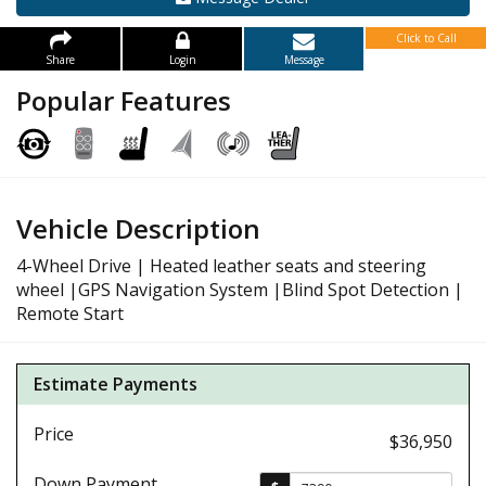
Click to Call
Share
Login
Message
Popular Features
Vehicle Description
4-Wheel Drive | Heated leather seats and steering
wheel |GPS Navigation System |Blind Spot Detection |
Remote Start
Estimate Payments
Price
$36,950
Down Payment