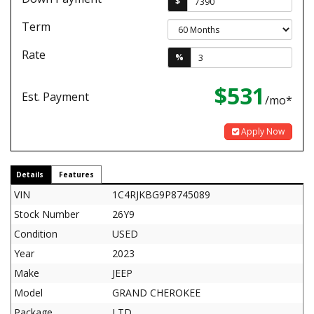
$
Term
Rate
%
$531
Est. Payment
/mo*
Apply Now
Details
Features
VIN
1C4RJKBG9P8745089
Stock Number
26Y9
Condition
USED
Year
2023
Make
JEEP
Model
GRAND CHEROKEE
Package
LTD