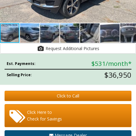
Request Additional Pictures
$531
/month*
Est. Payments:
$36,950
Selling Price:
Click to Call
Click Here to
Check for Savings
Message Dealer