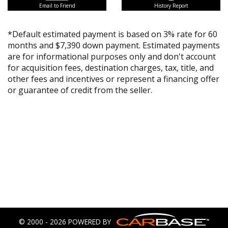
Email to Friend
History Report
*Default estimated payment is based on 3% rate for 60
months and $7,390 down payment. Estimated payments
are for informational purposes only and don't account
for acquisition fees, destination charges, tax, title, and
other fees and incentives or represent a financing offer
or guarantee of credit from the seller.
© 2000 - 2026 POWERED BY