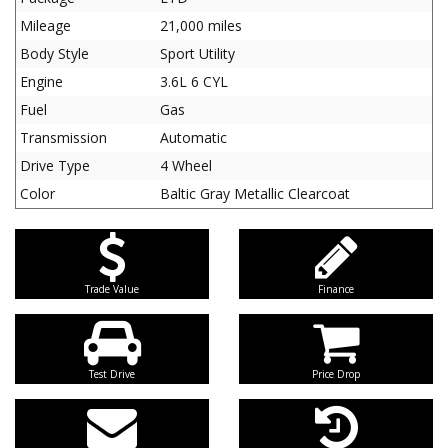
Mileage
21,000 miles
Body Style
Sport Utility
Engine
3.6L 6 CYL
Fuel
Gas
Transmission
Automatic
Drive Type
4 Wheel
Color
Baltic Gray Metallic Clearcoat
Trade Value
Finance
Test Drive
Price Drop