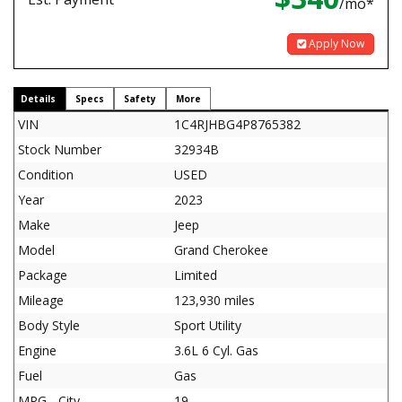
/mo*
Apply Now
Details
Specs
Safety
More
VIN
1C4RJHBG4P8765382
Stock Number
32934B
Condition
USED
Year
2023
Make
Jeep
Model
Grand Cherokee
Package
Limited
Mileage
123,930 miles
Body Style
Sport Utility
Engine
3.6L 6 Cyl. Gas
Fuel
Gas
MPG - City
19