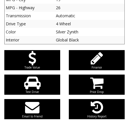
MPG - Highway
26
Transmission
Automatic
Drive Type
4 Wheel
Color
Silver Zynith
Interior
Global Black
Trade Value
Finance
Test Drive
Price Drop
Email to Friend
History Report