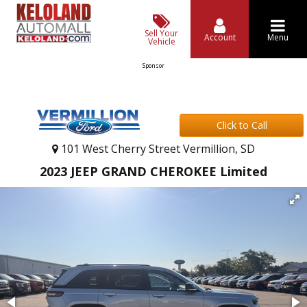
Sell Your
Account
Menu
Vehicle
Sponsor
Click to Call
101 West Cherry Street Vermillion, SD
2023 JEEP GRAND CHEROKEE Limited