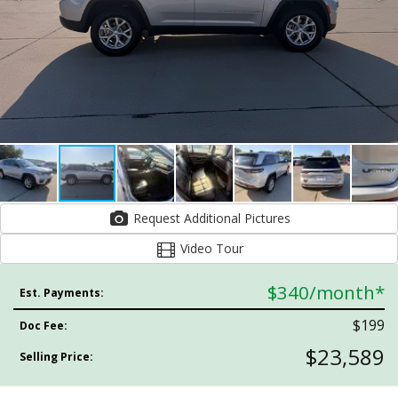
Request Additional Pictures
Video Tour
$340
/month*
Est. Payments:
$199
Doc Fee:
$23,589
Selling Price: