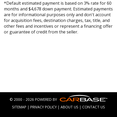
*Default estimated payment is based on 3% rate for 60
months and $4,678 down payment. Estimated payments
are for informational purposes only and don't account
for acquisition fees, destination charges, tax, title, and
other fees and incentives or represent a financing offer
or guarantee of credit from the seller.
© 2000 - 2026 POWERED BY
SITEMAP
|
PRIVACY POLICY
|
ABOUT US
|
CONTACT US