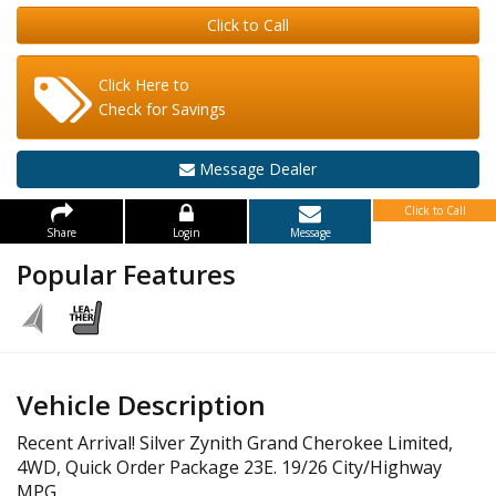
Click to Call
Click Here to
Check for Savings
Message Dealer
Click to Call
Share
Login
Message
Popular Features
Vehicle Description
Recent Arrival! Silver Zynith Grand Cherokee Limited,
4WD, Quick Order Package 23E. 19/26 City/Highway
MPG