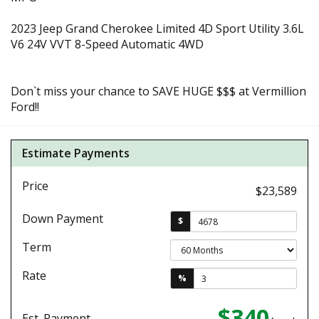
2023 Jeep Grand Cherokee Limited 4D Sport Utility 3.6L
V6 24V VVT 8-Speed Automatic 4WD
Don`t miss your chance to SAVE HUGE $$$ at Vermillion
Ford!!
Estimate Payments
Price
$23,589
Down Payment
$
Term
Rate
%
$340
Est. Payment