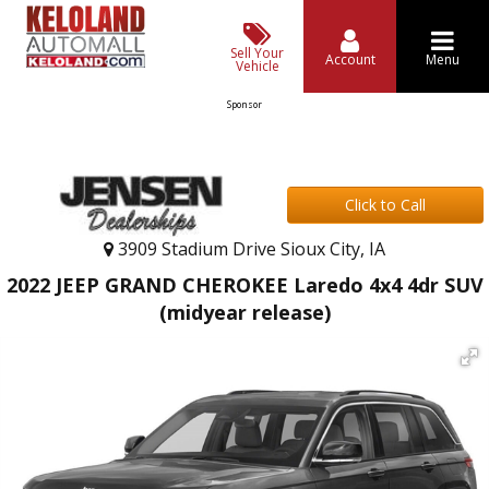
Sell Your
Account
Menu
Vehicle
Sponsor
Click to Call
3909 Stadium Drive Sioux City, IA
2022 JEEP GRAND CHEROKEE Laredo 4x4 4dr SUV
(midyear release)