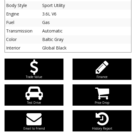
Body Style
Sport Utility
Engine
3.6L V6
Fuel
Gas
Transmission
Automatic
Color
Baltic Gray
Interior
Global Black
Trade Value
Finance
Test Drive
Price Drop
Email to Friend
History Report