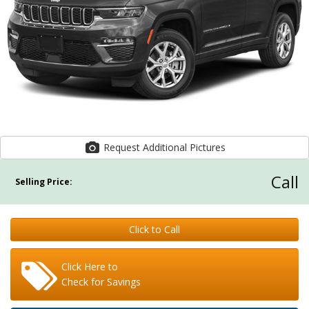
Request Additional Pictures
Call
Selling Price:
Click to Call
Click Here to
Check for Savings