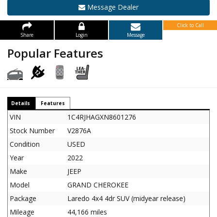
Message Dealer
Click to Call
Share
Login
Message
Popular Features
Details
Features
VIN
1C4RJHAGXN8601276
Stock Number
V2876A
Condition
USED
Year
2022
Make
JEEP
Model
GRAND CHEROKEE
Package
Laredo 4x4 4dr SUV (midyear release)
Mileage
44,166 miles