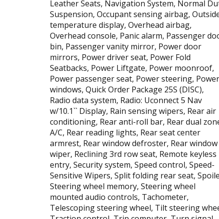
Leather Seats, Navigation System, Normal Du
Suspension, Occupant sensing airbag, Outsid
temperature display, Overhead airbag,
Overhead console, Panic alarm, Passenger do
bin, Passenger vanity mirror, Power door
mirrors, Power driver seat, Power Fold
Seatbacks, Power Liftgate, Power moonroof,
Power passenger seat, Power steering, Powe
windows, Quick Order Package 25S (DISC),
Radio data system, Radio: Uconnect 5 Nav
w/10.1`` Display, Rain sensing wipers, Rear air
conditioning, Rear anti-roll bar, Rear dual zon
A/C, Rear reading lights, Rear seat center
armrest, Rear window defroster, Rear window
wiper, Reclining 3rd row seat, Remote keyless
entry, Security system, Speed control, Speed-
Sensitive Wipers, Split folding rear seat, Spoile
Steering wheel memory, Steering wheel
mounted audio controls, Tachometer,
Telescoping steering wheel, Tilt steering whee
Traction control, Trip computer, Turn signal