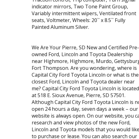
indicator mirrors, Two Tone Paint Group,
Variably intermittent wipers, Ventilated front
seats, Voltmeter, Wheels: 20`` x 8.5`` Fully
Painted Aluminum Silver.
We Are Your Pierre, SD New and Certified Pre-
owned Ford, Lincoln and Toyota Dealership
near Highmore, Highmore, Murdo, Gettysbur
Fort Thompson. Are you wondering, where is
Capital City Ford Toyota Lincoln or what is the
closest Ford, Lincoln and Toyota dealer near
me? Capital City Ford Toyota Lincoln is located
at 518 E. Sioux Avenue, Pierre, SD 57501.
Although Capital City Ford Toyota Lincoln is n
open 24 hours a day, seven days a week – our
website is always open. On our website, you c
research and view photos of the new Ford,
Lincoln and Toyota models that you would lik
to purchase or lease. You can also search our