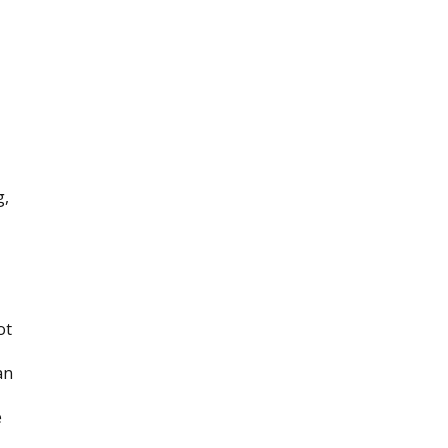
g,
ot
an
e