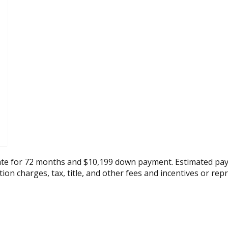
ate for 72 months and $10,199 down payment. Estimated pay
tion charges, tax, title, and other fees and incentives or rep