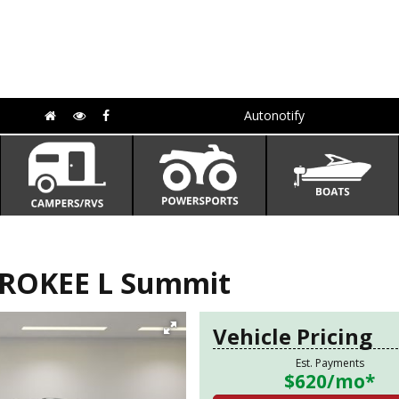
Autonotify
EROKEE L Summit
Vehicle Pricing
Est. Payments
$620
/mo*