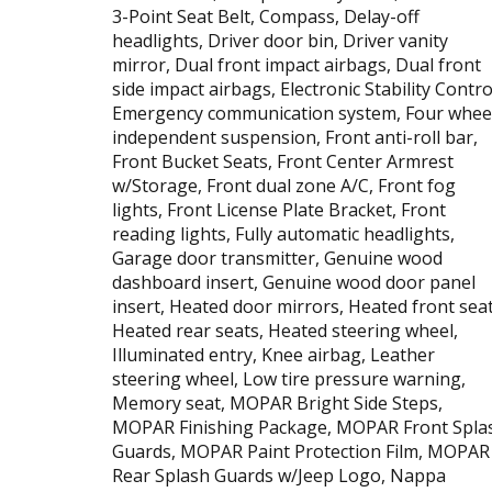
3-Point Seat Belt, Compass, Delay-off
headlights, Driver door bin, Driver vanity
mirror, Dual front impact airbags, Dual front
side impact airbags, Electronic Stability Contro
Emergency communication system, Four whee
independent suspension, Front anti-roll bar,
Front Bucket Seats, Front Center Armrest
w/Storage, Front dual zone A/C, Front fog
lights, Front License Plate Bracket, Front
reading lights, Fully automatic headlights,
Garage door transmitter, Genuine wood
dashboard insert, Genuine wood door panel
insert, Heated door mirrors, Heated front seat
Heated rear seats, Heated steering wheel,
Illuminated entry, Knee airbag, Leather
steering wheel, Low tire pressure warning,
Memory seat, MOPAR Bright Side Steps,
MOPAR Finishing Package, MOPAR Front Spla
Guards, MOPAR Paint Protection Film, MOPAR
Rear Splash Guards w/Jeep Logo, Nappa