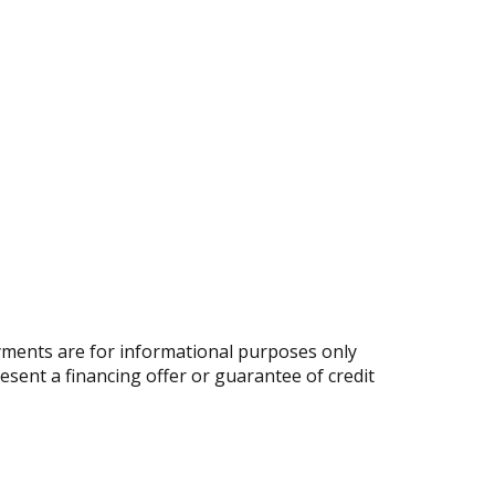
ments are for informational purposes only
resent a financing offer or guarantee of credit