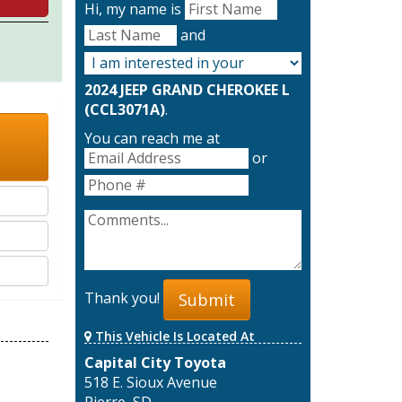
Hi, my name is
and
2024 JEEP GRAND CHEROKEE L
(CCL3071A)
.
You can reach me at
or
Thank you!
Submit
This Vehicle Is Located At
Capital City Toyota
518 E. Sioux Avenue
Pierre, SD