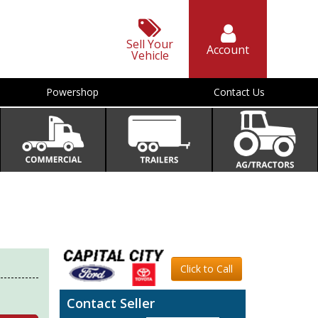
Sell Your
Account
Vehicle
Powershop
Contact Us
Click to Call
Contact Seller