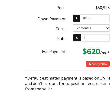
Price
$50,995
$
Down Payment
Term
%
Rate
$620
Est. Payment
/mo*
Apply Now
*Default estimated payment is based on 3% r
and don't account for acquisition fees, destina
from the seller.