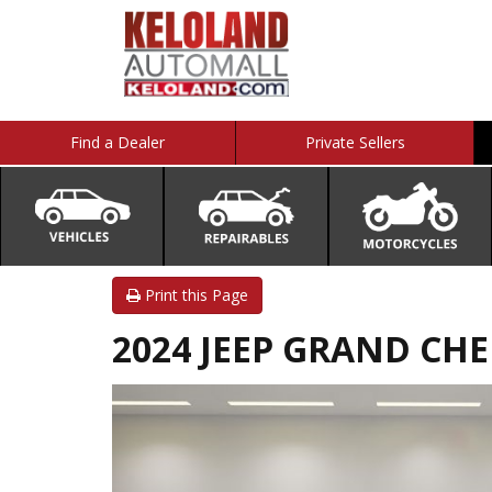
Find a Dealer
Private Sellers
Print this Page
2024 JEEP GRAND CH