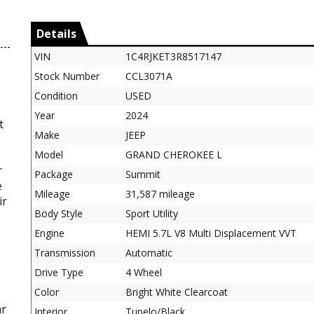
Details
VIN
1C4RJKET3R8517147
Stock Number
CCL3071A
Condition
USED
Year
2024
t
Make
JEEP
Model
GRAND CHEROKEE L
r
Package
Summit
e
Mileage
31,587 mileage
ir
Body Style
Sport Utility
Engine
HEMI 5.7L V8 Multi Displacement VVT
Transmission
Automatic
-
Drive Type
4 Wheel
Color
Bright White Clearcoat
ar
Interior
Tupelo/Black