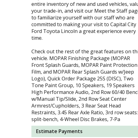
entire inventory of new and used vehicles, val
your trade-in, and visit our Meet the Staff pag
to familiarize yourself with our staff who are
committed to making your visit to Capital City
Ford Toyota Lincoln a great experience every
time.
Check out the rest of the great features on th
vehicle. MOPAR Finishing Package (MOPAR
Front Splash Guards, MOPAR Paint Protection
Film, and MOPAR Rear Splash Guards w/Jeep
Logo), Quick Order Package 25S (DISC), Two
Tone Paint Group, 10 Speakers, 19 Speakers
High Performance Audio, 2nd Row 60/40 Benc
w/Manual Tip/Slide, 2nd Row Seat Center
Armrest/Cupholders, 3 Rear Seat Head
Restraints, 3.45 Rear Axle Ratio, 3rd row seats:
split-bench, 4-Wheel Disc Brakes, 7-Pa
Estimate Payments