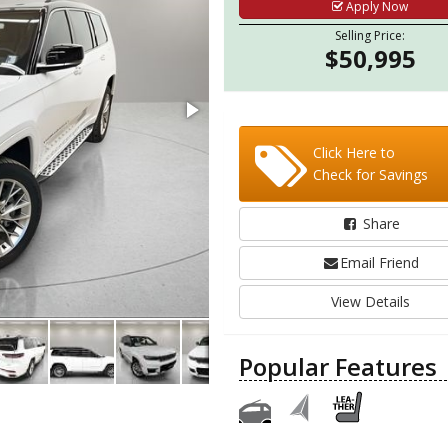
Apply Now
Selling Price:
$50,995
Click Here to
Check for Savings
Share
Email Friend
View Details
Popular Features