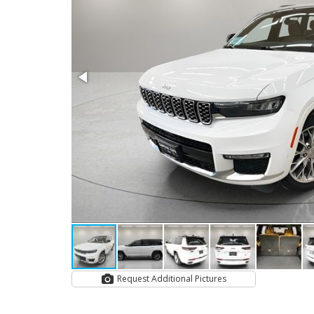
Request Additional Pictures