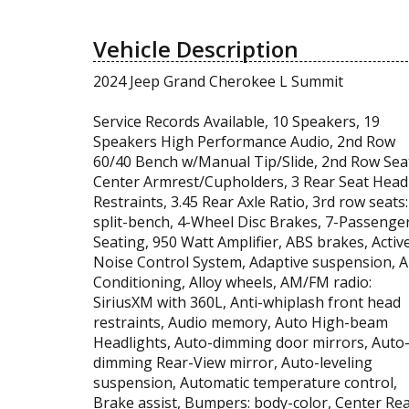
Vehicle Description
2024 Jeep Grand Cherokee L Summit
Service Records Available, 10 Speakers, 19
Speakers High Performance Audio, 2nd Row
60/40 Bench w/Manual Tip/Slide, 2nd Row Sea
Center Armrest/Cupholders, 3 Rear Seat Head
Restraints, 3.45 Rear Axle Ratio, 3rd row seats:
split-bench, 4-Wheel Disc Brakes, 7-Passenge
Seating, 950 Watt Amplifier, ABS brakes, Activ
Noise Control System, Adaptive suspension, A
Conditioning, Alloy wheels, AM/FM radio:
SiriusXM with 360L, Anti-whiplash front head
restraints, Audio memory, Auto High-beam
Headlights, Auto-dimming door mirrors, Auto
dimming Rear-View mirror, Auto-leveling
suspension, Automatic temperature control,
Brake assist, Bumpers: body-color, Center Re