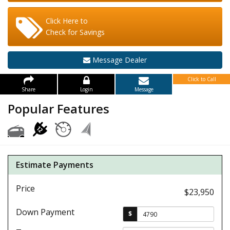
Click Here to
Check for Savings
Message Dealer
Click to Call
Share
Login
Message
Popular Features
Estimate Payments
Price
$23,950
Down Payment
$