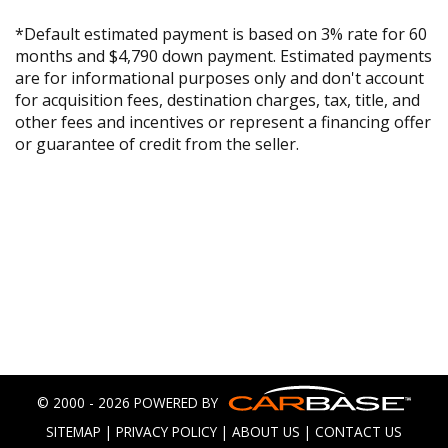
*Default estimated payment is based on 3% rate for 60
months and $4,790 down payment. Estimated payments
are for informational purposes only and don't account
for acquisition fees, destination charges, tax, title, and
other fees and incentives or represent a financing offer
or guarantee of credit from the seller.
© 2000 - 2026 POWERED BY
SITEMAP
|
PRIVACY POLICY
|
ABOUT US
|
CONTACT US