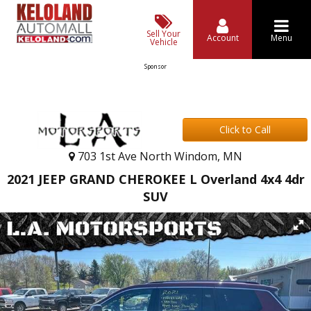
Sell Your
Account
Menu
Vehicle
Sponsor
Click to Call
703 1st Ave North Windom, MN
2021 JEEP GRAND CHEROKEE L Overland 4x4 4dr
SUV