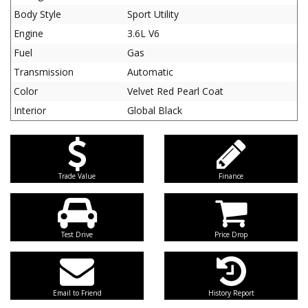
Body Style
Sport Utility
Engine
3.6L V6
Fuel
Gas
Transmission
Automatic
Color
Velvet Red Pearl Coat
Interior
Global Black
Trade Value
Finance
Test Drive
Price Drop
Email to Friend
History Report