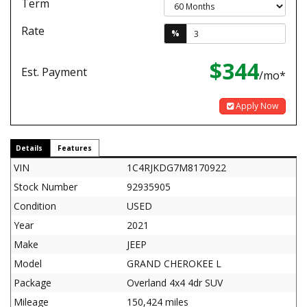
Term
Rate
%
$344
Est. Payment
/mo*
Apply Now
Details
Features
VIN
1C4RJKDG7M8170922
Stock Number
92935905
Condition
USED
Year
2021
Make
JEEP
Model
GRAND CHEROKEE L
Package
Overland 4x4 4dr SUV
Mileage
150,424 miles