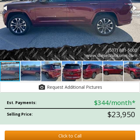
Request Additional Pictures
$344
/month*
Est. Payments:
$23,950
Selling Price:
Click to Call